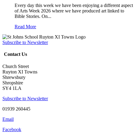
Every day this week we have been enjoying a different aspect
of Arts Week 2026 where we have produced art linked to
Bible Stories. On...
Read More
Subscribe to Newsletter
Contact Us
Church Street
Ruyton XI Towns
Shrewsbury
Shropshire
SY4 1LA
Subscribe to Newsletter
01939 260445
Email
Facebook