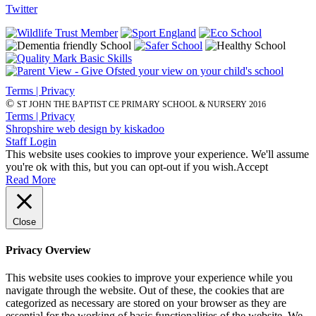
Twitter
Terms | Privacy
©
ST JOHN THE BAPTIST CE PRIMARY SCHOOL & NURSERY 2016
Terms | Privacy
Shropshire web design by kiskadoo
Staff Login
This website uses cookies to improve your experience. We'll assume
you're ok with this, but you can opt-out if you wish.
Accept
Read More
Close
Privacy Overview
This website uses cookies to improve your experience while you
navigate through the website. Out of these, the cookies that are
categorized as necessary are stored on your browser as they are
essential for the working of basic functionalities of the website. We