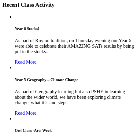
Recent Class Activity
Year 6 Stocks!
As part of Ruyton tradition, on Thursday evening our Year 6
were able to celebrate their AMAZING SATs results by being
put in the stocks...
Read More
Year 5 Geography – Climate Change
As part of Geography learning but also PSHE in learning
about the wider world, we have been exploring climate
change: what it is and steps...
Read More
Owl Class -Arts Week