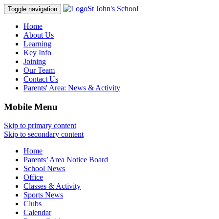
St John's School
Toggle navigation
Home
About Us
Learning
Key Info
Joining
Our Team
Contact Us
Parents' Area:
News & Activity
Mobile Menu
Skip to primary content
Skip to secondary content
Home
Parents’ Area Notice Board
School News
Office
Classes & Activity
Sports News
Clubs
Calendar