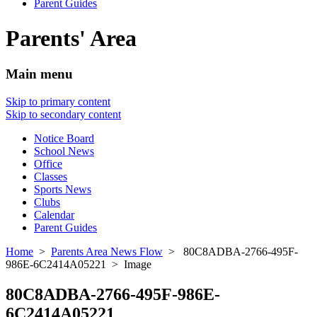
Parent Guides
Parents' Area
Main menu
Skip to primary content
Skip to secondary content
Notice Board
School News
Office
Classes
Sports News
Clubs
Calendar
Parent Guides
Home
>
Parents Area News Flow
> 80C8ADBA-2766-495F-
986E-6C2414A05221 > Image
80C8ADBA-2766-495F-986E-
6C2414A05221