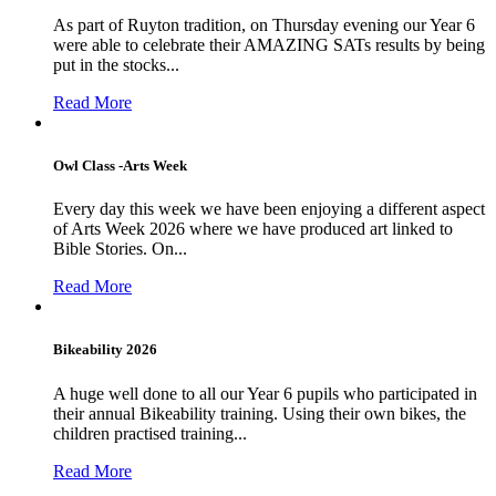
As part of Ruyton tradition, on Thursday evening our Year 6
were able to celebrate their AMAZING SATs results by being
put in the stocks...
Read More
Owl Class -Arts Week
Every day this week we have been enjoying a different aspect
of Arts Week 2026 where we have produced art linked to
Bible Stories. On...
Read More
Bikeability 2026
A huge well done to all our Year 6 pupils who participated in
their annual Bikeability training. Using their own bikes, the
children practised training...
Read More