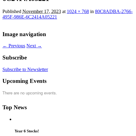
Published
November 17, 2023
at
1024 × 768
in
80C8ADBA-2766-
495F-986E-6C2414A05221
Image navigation
← Previous
Next →
Subscribe
Subscribe to Newsletter
Upcoming Events
There are no upcoming events.
Top News
Year 6 Stocks!