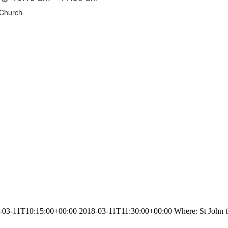
 Church
3-11T10:15:00+00:00 2018-03-11T11:30:00+00:00 Where: St John the 