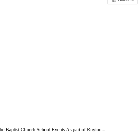
Baptist Church School Events As part of Ruyton...