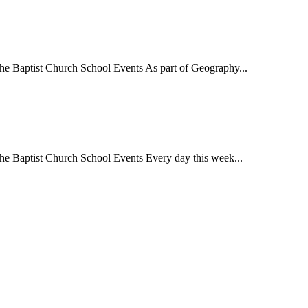
 Baptist Church School Events As part of Geography...
 Baptist Church School Events Every day this week...