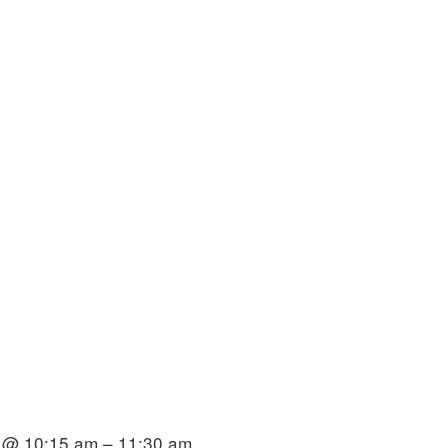
 @ 10:15 am – 11:30 am