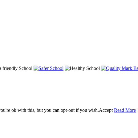
u're ok with this, but you can opt-out if you wish.
Accept
Read More