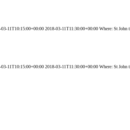
03-11T10:15:00+00:00 2018-03-11T11:30:00+00:00 Where: St John the
03-11T10:15:00+00:00 2018-03-11T11:30:00+00:00 Where: St John the