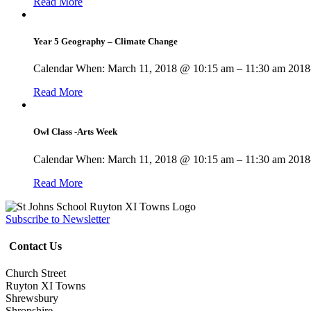
Read More
Year 5 Geography – Climate Change
Calendar When: March 11, 2018 @ 10:15 am – 11:30 am 2018-
Read More
Owl Class -Arts Week
Calendar When: March 11, 2018 @ 10:15 am – 11:30 am 2018-
Read More
Subscribe to Newsletter
Contact Us
Church Street
Ruyton XI Towns
Shrewsbury
Shropshire