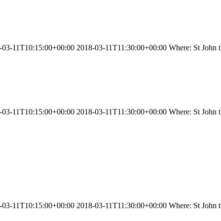
03-11T10:15:00+00:00 2018-03-11T11:30:00+00:00 Where: St John the
03-11T10:15:00+00:00 2018-03-11T11:30:00+00:00 Where: St John the
3-11T10:15:00+00:00 2018-03-11T11:30:00+00:00 Where: St John the 