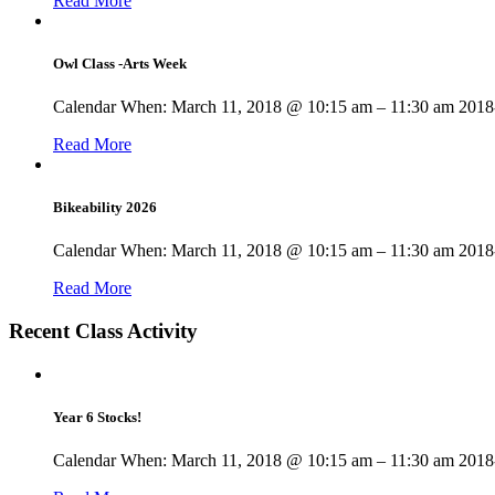
Read More
Owl Class -Arts Week
Calendar When: March 11, 2018 @ 10:15 am – 11:30 am 2018-
Read More
Bikeability 2026
Calendar When: March 11, 2018 @ 10:15 am – 11:30 am 2018-
Read More
Recent Class Activity
Year 6 Stocks!
Calendar When: March 11, 2018 @ 10:15 am – 11:30 am 2018-0