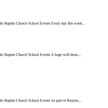
 Baptist Church School Events Every day this week...
 Baptist Church School Events A huge well done...
Baptist Church School Events As part of Ruyton...