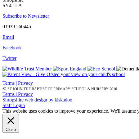
SY4 1LA
Subscribe to Newsletter
01939 260445
Email
Facebook
Twitter
Terms | Privacy
©
ST JOHN THE BAPTIST CE PRIMARY SCHOOL & NURSERY 2016
Terms | Privacy
Shropshire web design by kiskadoo
Staff Login
This website uses cookies to improve your experience. We'll assume yo
Close