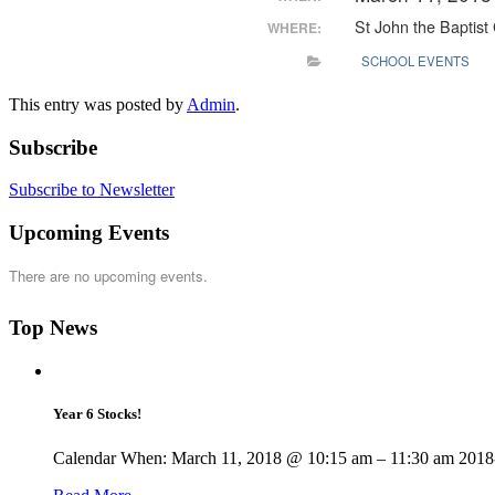
St John the Baptist
WHERE:
SCHOOL EVENTS
This entry was posted by
Admin
.
Subscribe
Subscribe to Newsletter
Upcoming Events
There are no upcoming events.
Top News
Year 6 Stocks!
Calendar When: March 11, 2018 @ 10:15 am – 11:30 am 2018-0