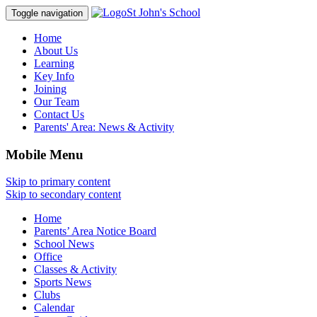
St John's School
Toggle navigation
Home
About Us
Learning
Key Info
Joining
Our Team
Contact Us
Parents' Area:
News & Activity
Mobile Menu
Skip to primary content
Skip to secondary content
Home
Parents’ Area Notice Board
School News
Office
Classes & Activity
Sports News
Clubs
Calendar