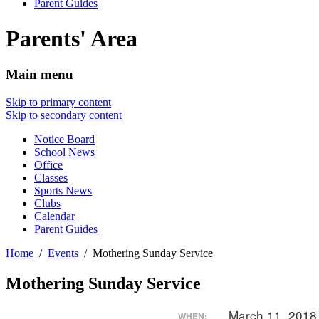
Parent Guides
Parents' Area
Main menu
Skip to primary content
Skip to secondary content
Notice Board
School News
Office
Classes
Sports News
Clubs
Calendar
Parent Guides
Home
Events
Mothering Sunday Service
Mothering Sunday Service
March 11, 2018
WHEN: