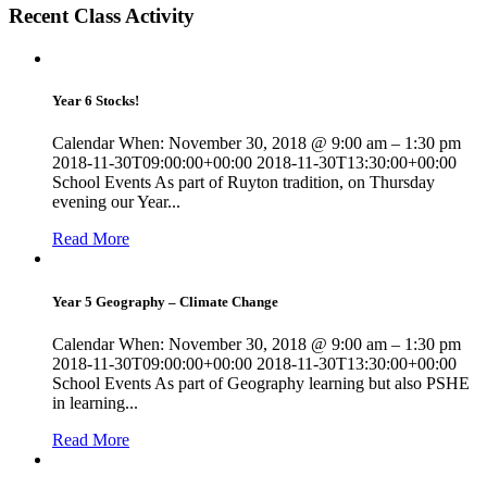
Recent Class Activity
Year 6 Stocks!
Calendar When: November 30, 2018 @ 9:00 am – 1:30 pm
2018-11-30T09:00:00+00:00 2018-11-30T13:30:00+00:00
School Events As part of Ruyton tradition, on Thursday
evening our Year...
Read More
Year 5 Geography – Climate Change
Calendar When: November 30, 2018 @ 9:00 am – 1:30 pm
2018-11-30T09:00:00+00:00 2018-11-30T13:30:00+00:00
School Events As part of Geography learning but also PSHE
in learning...
Read More