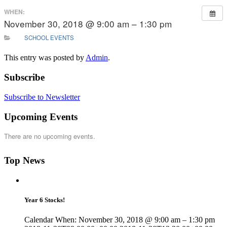
WHEN:
November 30, 2018 @ 9:00 am – 1:30 pm
SCHOOL EVENTS
This entry was posted by
Admin
.
Subscribe
Subscribe to Newsletter
Upcoming Events
There are no upcoming events.
Top News
Year 6 Stocks!
Calendar When: November 30, 2018 @ 9:00 am – 1:30 pm