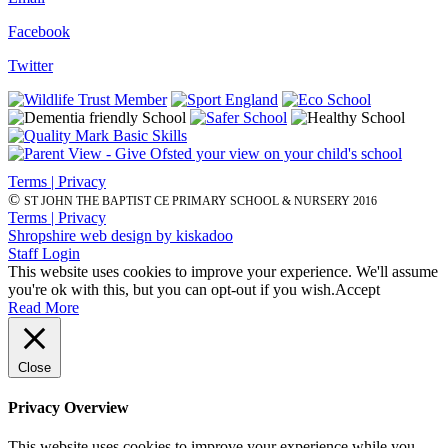
Facebook
Twitter
Terms | Privacy
©
ST JOHN THE BAPTIST CE PRIMARY SCHOOL & NURSERY 2016
Terms | Privacy
Shropshire web design by kiskadoo
Staff Login
This website uses cookies to improve your experience. We'll assume
you're ok with this, but you can opt-out if you wish.
Accept
Read More
Close
Privacy Overview
This website uses cookies to improve your experience while you