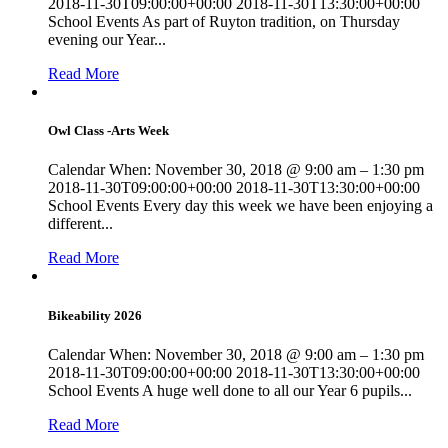
2018-11-30T09:00:00+00:00 2018-11-30T13:30:00+00:00
School Events As part of Ruyton tradition, on Thursday
evening our Year...
Read More
Owl Class -Arts Week
Calendar When: November 30, 2018 @ 9:00 am – 1:30 pm
2018-11-30T09:00:00+00:00 2018-11-30T13:30:00+00:00
School Events Every day this week we have been enjoying a
different...
Read More
Bikeability 2026
Calendar When: November 30, 2018 @ 9:00 am – 1:30 pm
2018-11-30T09:00:00+00:00 2018-11-30T13:30:00+00:00
School Events A huge well done to all our Year 6 pupils...
Read More