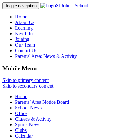
St John's School
Toggle navigation
Home
About Us
Learning
Key Info
Joining
Our Team
Contact Us
Parents' Area:
News & Activity
Mobile Menu
Skip to primary content
Skip to secondary content
Home
Parents’ Area Notice Board
School News
Office
Classes & Activity
Sports News
Clubs
Calendar