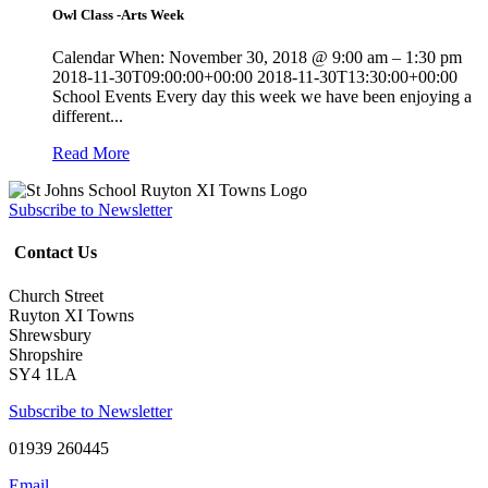
Owl Class -Arts Week
Calendar When: November 30, 2018 @ 9:00 am – 1:30 pm
2018-11-30T09:00:00+00:00 2018-11-30T13:30:00+00:00
School Events Every day this week we have been enjoying a
different...
Read More
Subscribe to Newsletter
Contact Us
Church Street
Ruyton XI Towns
Shrewsbury
Shropshire
SY4 1LA
Subscribe to Newsletter
01939 260445
Email