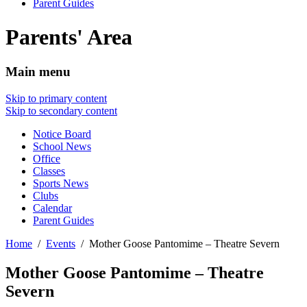
Parent Guides
Parents' Area
Main menu
Skip to primary content
Skip to secondary content
Notice Board
School News
Office
Classes
Sports News
Clubs
Calendar
Parent Guides
Home
Events
Mother Goose Pantomime – Theatre Severn
Mother Goose Pantomime – Theatre
Severn