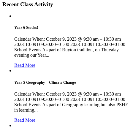
Recent Class Activity
Year 6 Stocks!
Calendar When: October 9, 2023 @ 9:30 am – 10:30 am
2023-10-09T09:30:00+01:00 2023-10-09T10:30:00+01:00
School Events As part of Ruyton tradition, on Thursday
evening our Year...
Read More
Year 5 Geography – Climate Change
Calendar When: October 9, 2023 @ 9:30 am – 10:30 am
2023-10-09T09:30:00+01:00 2023-10-09T10:30:00+01:00
School Events As part of Geography learning but also PSHE
in learning...
Read More