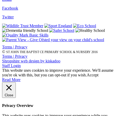
Facebook
Twitter
Terms | Privacy
©
ST JOHN THE BAPTIST CE PRIMARY SCHOOL & NURSERY 2016
Terms | Privacy
Shropshire web design by kiskadoo
Staff Login
This website uses cookies to improve your experience. We'll assume
you're ok with this, but you can opt-out if you wish.
Accept
Read More
Close
Privacy Overview
This website uses cookies to improve your experience while you