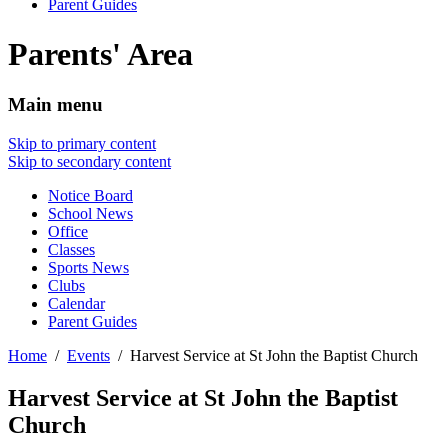
Parent Guides
Parents' Area
Main menu
Skip to primary content
Skip to secondary content
Notice Board
School News
Office
Classes
Sports News
Clubs
Calendar
Parent Guides
Home
Events
Harvest Service at St John the Baptist Church
Harvest Service at St John the Baptist
Church