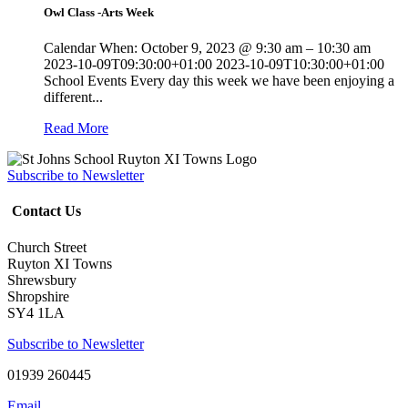
Owl Class -Arts Week
Calendar When: October 9, 2023 @ 9:30 am – 10:30 am
2023-10-09T09:30:00+01:00 2023-10-09T10:30:00+01:00
School Events Every day this week we have been enjoying a
different...
Read More
Subscribe to Newsletter
Contact Us
Church Street
Ruyton XI Towns
Shrewsbury
Shropshire
SY4 1LA
Subscribe to Newsletter
01939 260445
Email