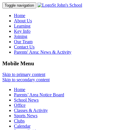
St John's School
Toggle navigation
Home
About Us
Learning
Key Info
Joining
Our Team
Contact Us
Parents' Area:
News & Activity
Mobile Menu
Skip to primary content
Skip to secondary content
Home
Parents’ Area Notice Board
School News
Office
Classes & Activity
Sports News
Clubs
Calendar