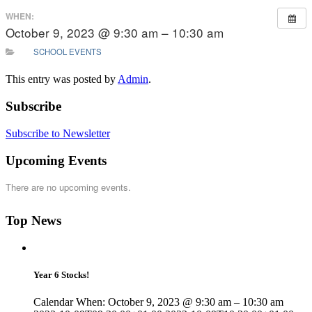
WHEN:
October 9, 2023 @ 9:30 am – 10:30 am
SCHOOL EVENTS
This entry was posted by
Admin
.
Subscribe
Subscribe to Newsletter
Upcoming Events
There are no upcoming events.
Top News
Year 6 Stocks!
Calendar When: October 9, 2023 @ 9:30 am – 10:30 am