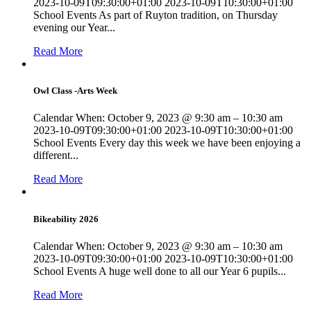
2023-10-09T09:30:00+01:00 2023-10-09T10:30:00+01:00
School Events As part of Ruyton tradition, on Thursday
evening our Year...
Read More
Owl Class -Arts Week
Calendar When: October 9, 2023 @ 9:30 am – 10:30 am
2023-10-09T09:30:00+01:00 2023-10-09T10:30:00+01:00
School Events Every day this week we have been enjoying a
different...
Read More
Bikeability 2026
Calendar When: October 9, 2023 @ 9:30 am – 10:30 am
2023-10-09T09:30:00+01:00 2023-10-09T10:30:00+01:00
School Events A huge well done to all our Year 6 pupils...
Read More