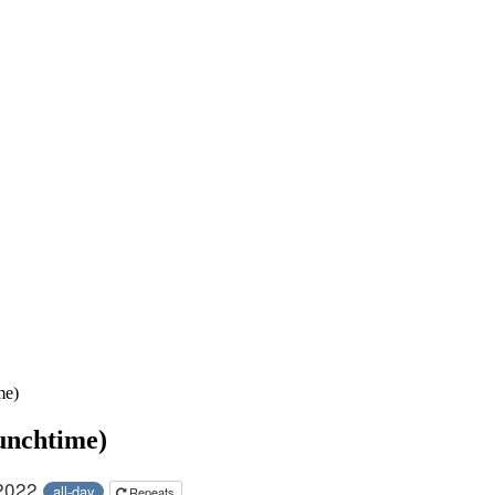
me)
unchtime)
 2022
all-day
Repeats