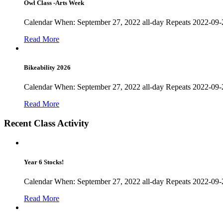
Owl Class -Arts Week
Calendar When: September 27, 2022 all-day Repeats 2022-09-
Read More
Bikeability 2026
Calendar When: September 27, 2022 all-day Repeats 2022-09-27
Read More
Recent Class Activity
Year 6 Stocks!
Calendar When: September 27, 2022 all-day Repeats 2022-09-27
Read More