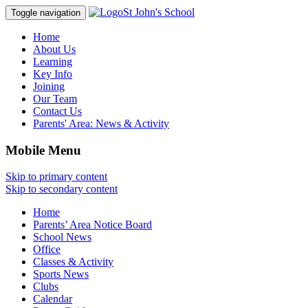
St John's School
Toggle navigation
Home
About Us
Learning
Key Info
Joining
Our Team
Contact Us
Parents' Area:
News & Activity
Mobile Menu
Skip to primary content
Skip to secondary content
Home
Parents’ Area Notice Board
School News
Office
Classes & Activity
Sports News
Clubs
Calendar