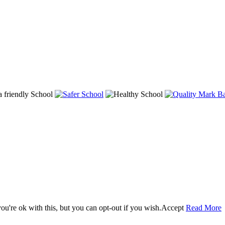
u're ok with this, but you can opt-out if you wish.
Accept
Read More