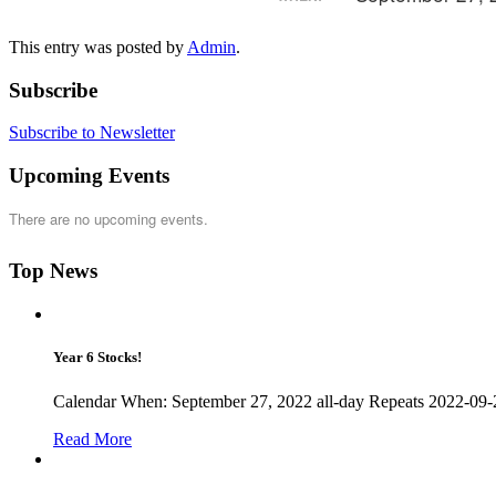
This entry was posted by
Admin
.
Subscribe
Subscribe to Newsletter
Upcoming Events
There are no upcoming events.
Top News
Year 6 Stocks!
Calendar When: September 27, 2022 all-day Repeats 2022-09-27
Read More