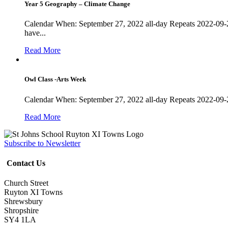
Year 5 Geography – Climate Change
Calendar When: September 27, 2022 all-day Repeats 2022-09-
have...
Read More
Owl Class -Arts Week
Calendar When: September 27, 2022 all-day Repeats 2022-09-
Read More
Subscribe to Newsletter
Contact Us
Church Street
Ruyton XI Towns
Shrewsbury
Shropshire
SY4 1LA