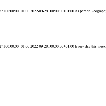
27T00:00:00+01:00 2022-09-28T00:00:00+01:00 As part of Geography l
27T00:00:00+01:00 2022-09-28T00:00:00+01:00 Every day this week we