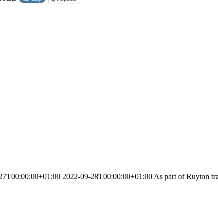
T00:00:00+01:00 2022-09-28T00:00:00+01:00 As part of Ruyton traditi