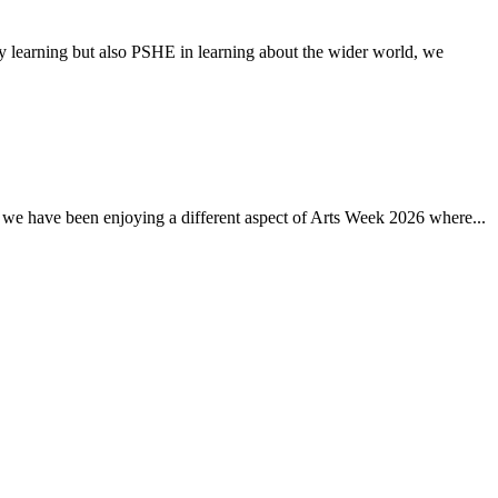
earning but also PSHE in learning about the wider world, we
 have been enjoying a different aspect of Arts Week 2026 where...