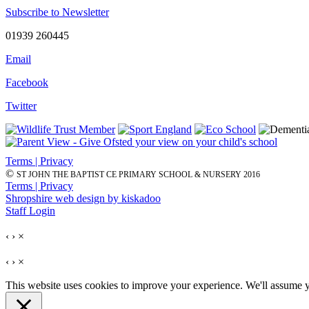
Subscribe to Newsletter
01939 260445
Email
Facebook
Twitter
Terms | Privacy
©
ST JOHN THE BAPTIST CE PRIMARY SCHOOL & NURSERY 2016
Terms | Privacy
Shropshire web design by kiskadoo
Staff Login
‹
›
×
‹
›
×
This website uses cookies to improve your experience. We'll assume yo