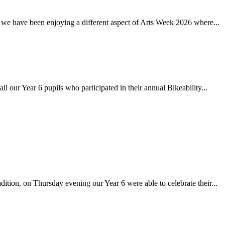
 have been enjoying a different aspect of Arts Week 2026 where...
r Year 6 pupils who participated in their annual Bikeability...
on, on Thursday evening our Year 6 were able to celebrate their...