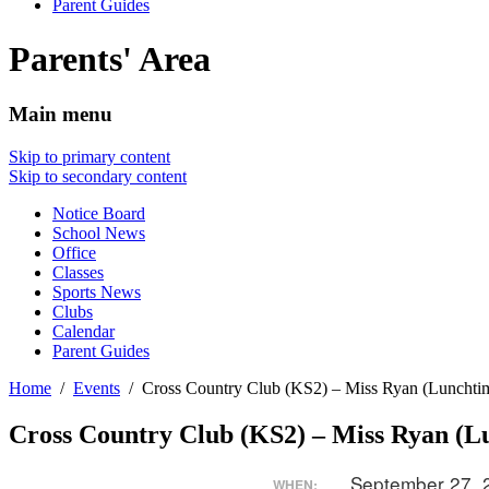
Parent Guides
Parents' Area
Main menu
Skip to primary content
Skip to secondary content
Notice Board
School News
Office
Classes
Sports News
Clubs
Calendar
Parent Guides
Home
Events
Cross Country Club (KS2) – Miss Ryan (Lunchti
Cross Country Club (KS2) – Miss Ryan (L
September 27,
WHEN: