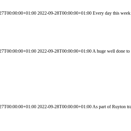
27T00:00:00+01:00 2022-09-28T00:00:00+01:00 Every day this week we
T00:00:00+01:00 2022-09-28T00:00:00+01:00 A huge well done to all ou
T00:00:00+01:00 2022-09-28T00:00:00+01:00 As part of Ruyton traditi