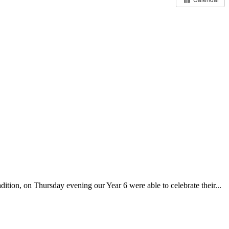
on, on Thursday evening our Year 6 were able to celebrate their...