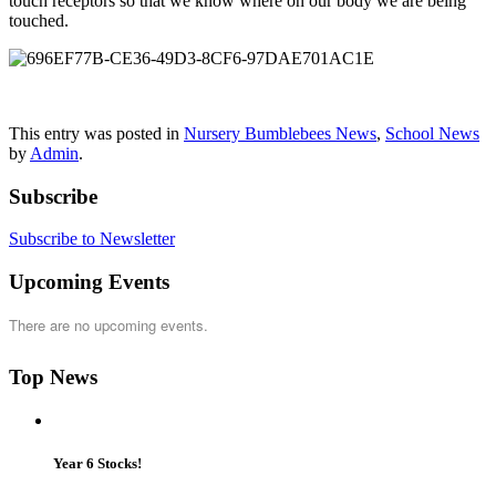
touch receptors so that we know where on our body we are being
touched.
This entry was posted in
Nursery Bumblebees News
,
School News
by
Admin
.
Subscribe
Subscribe to Newsletter
Upcoming Events
There are no upcoming events.
Top News
Year 6 Stocks!