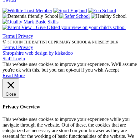
Terms | Privacy
©
ST JOHN THE BAPTIST CE PRIMARY SCHOOL & NURSERY 2016
Terms | Privacy
Shropshire web design by kiskadoo
Staff Login
This website uses cookies to improve your experience. We'll assume
you're ok with this, but you can opt-out if you wish.
Accept
Read More
Close
Privacy Overview
This website uses cookies to improve your experience while you
navigate through the website. Out of these, the cookies that are
categorized as necessary are stored on your browser as they are
essential for the working of basic functionalities of the website. We