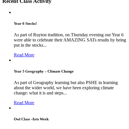
Recent Class Activity
Year 6 Stocks!
As part of Ruyton tradition, on Thursday evening our Year 6
were able to celebrate their AMAZING SATs results by being
put in the stocks...
Read More
Year 5 Geography – Climate Change
As part of Geography learning but also PSHE in learning
about the wider world, we have been exploring climate
change: what it is and steps...
Read More
Owl Class -Arts Week