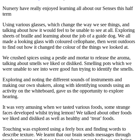
Nursery have really enjoyed learning all about our Senses this half
term
Using various glasses, which change the way we see things, and
talking about how it would feel to be unable to see at all. Exploring
sheets of braille and learning about the job of a guide dog. We all
made a looking glass with coloured cellophane, then went outdoors
to find out how it changed the colour of the things we looked at.
We crushed spices using a pestle and mortar to release the aroma,
talking about smells we liked or disliked. Smelling pots which we
were unable to see into were good fun trying to identify the smells.
Exploring and noting the different sounds of instruments and
making our own shakers, along with identifying sounds using an
activity on the whiteboard, gave us the opportunity to explore
hearing.
It was very amusing when we tasted various foods, some strange
faces developed whilst trying lemon! We talked about other foods
we liked and disliked as well as healthy and ‘treat’ foods.
Touching was explored using a feely box and finding words to
describe texture. We learnt that our brain sends messages through