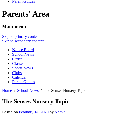
Parent Guides
Parents' Area
Main menu
Skip to primary content
Skip to secondary content
Notice Board
School News
Office
Classes
Sports News
Clubs
Calendar
Parent Guides
Home
School News
The Senses Nursery Topic
The Senses Nursery Topic
Posted on
February 14, 2020
by
Admin