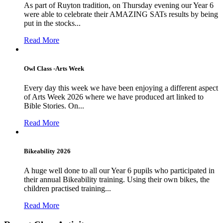
As part of Ruyton tradition, on Thursday evening our Year 6
were able to celebrate their AMAZING SATs results by being
put in the stocks...
Read More
Owl Class -Arts Week
Every day this week we have been enjoying a different aspect
of Arts Week 2026 where we have produced art linked to
Bible Stories. On...
Read More
Bikeability 2026
A huge well done to all our Year 6 pupils who participated in
their annual Bikeability training. Using their own bikes, the
children practised training...
Read More