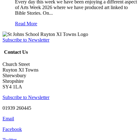
Every day this week we have been enjoying a different aspect
of Arts Week 2026 where we have produced art linked to
Bible Stories. On...
Read More
Subscribe to Newsletter
Contact Us
Church Street
Ruyton XI Towns
Shrewsbury
Shropshire
SY4 1LA
Subscribe to Newsletter
01939 260445
Email
Facebook
Twitter