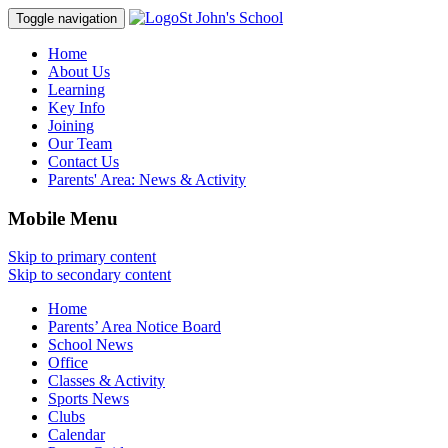
St John's School
Toggle navigation
Home
About Us
Learning
Key Info
Joining
Our Team
Contact Us
Parents' Area:
News & Activity
Mobile Menu
Skip to primary content
Skip to secondary content
Home
Parents’ Area Notice Board
School News
Office
Classes & Activity
Sports News
Clubs
Calendar