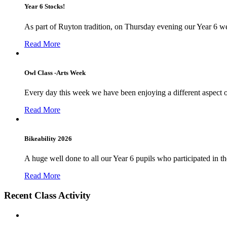
Year 6 Stocks!
As part of Ruyton tradition, on Thursday evening our Year 6 we
Read More
Owl Class -Arts Week
Every day this week we have been enjoying a different aspect 
Read More
Bikeability 2026
A huge well done to all our Year 6 pupils who participated in the
Read More
Recent Class Activity