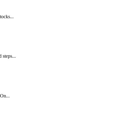
tocks...
 steps...
On...