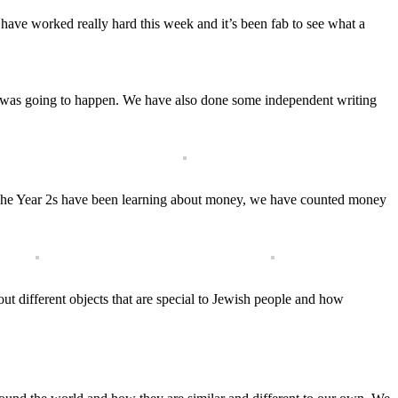
 have worked really hard this week and it’s been fab to see what a
t was going to happen. We have also done some independent writing
. The Year 2s have been learning about money, we have counted money
t different objects that are special to Jewish people and how