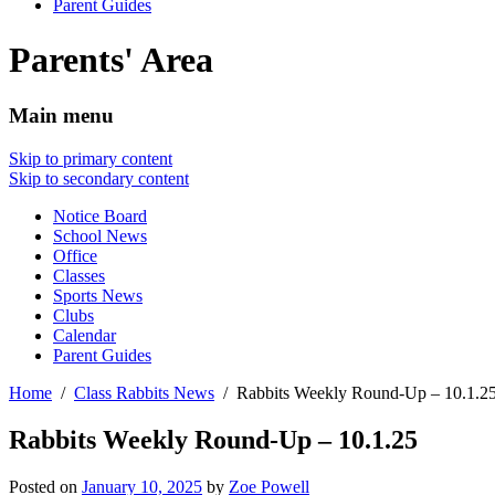
Parent Guides
Parents' Area
Main menu
Skip to primary content
Skip to secondary content
Notice Board
School News
Office
Classes
Sports News
Clubs
Calendar
Parent Guides
Home
Class Rabbits News
Rabbits Weekly Round-Up – 10.1.2
Rabbits Weekly Round-Up – 10.1.25
Posted on
January 10, 2025
by
Zoe Powell