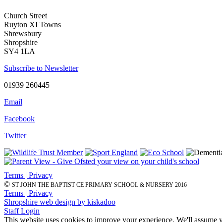
Church Street
Ruyton XI Towns
Shrewsbury
Shropshire
SY4 1LA
Subscribe to Newsletter
01939 260445
Email
Facebook
Twitter
Terms | Privacy
©
ST JOHN THE BAPTIST CE PRIMARY SCHOOL & NURSERY 2016
Terms | Privacy
Shropshire web design by kiskadoo
Staff Login
This website uses cookies to improve your experience. We'll assume yo