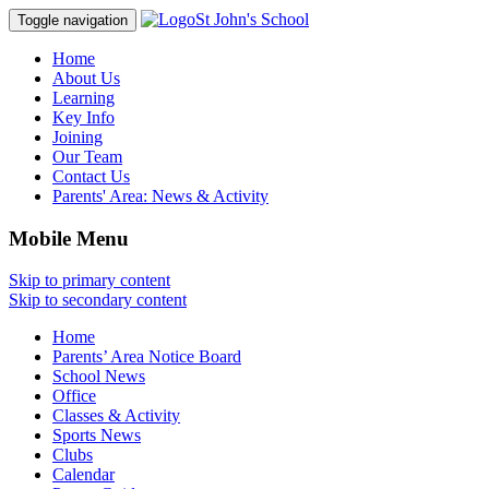
St John's School
Toggle navigation
Home
About Us
Learning
Key Info
Joining
Our Team
Contact Us
Parents' Area:
News & Activity
Mobile Menu
Skip to primary content
Skip to secondary content
Home
Parents’ Area Notice Board
School News
Office
Classes & Activity
Sports News
Clubs
Calendar