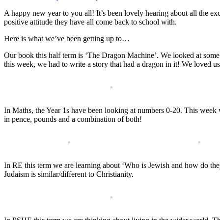
A happy new year to you all! It’s been lovely hearing about all the ex
positive attitude they have all come back to school with.
Here is what we’ve been getting up to…
Our book this half term is ‘The Dragon Machine’. We looked at some
this week, we had to write a story that had a dragon in it! We loved u
In Maths, the Year 1s have been looking at numbers 0-20. This week 
in pence, pounds and a combination of both!
In RE this term we are learning about ‘Who is Jewish and how do they
Judaism is similar/different to Christianity.