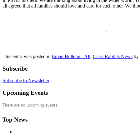
In PSHE this term we are thinking about living in the wider world. T
all agreed that all families should love and care for each other. We t
This entry was posted in
Email Bulletin - All
,
Class Rabbits News
by
Subscribe
Subscribe to Newsletter
Upcoming Events
There are no upcoming events.
Top News