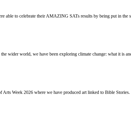
re able to celebrate their AMAZING SATs results by being put in the s
the wider world, we have been exploring climate change: what it is and
of Arts Week 2026 where we have produced art linked to Bible Stories. 