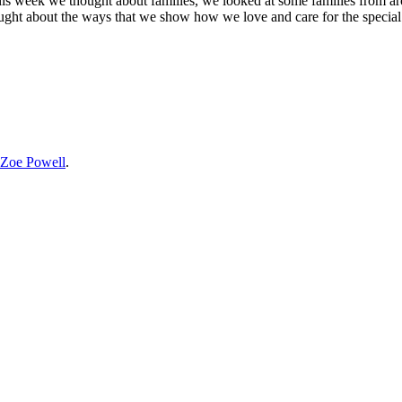
his week we thought about families, we looked at some families from a
hought about the ways that we show how we love and care for the special 
Zoe Powell
.