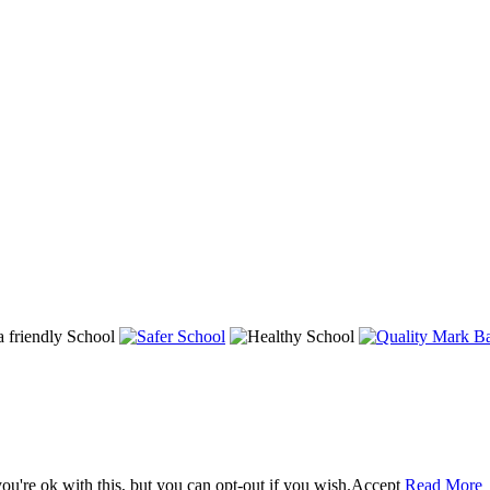
u're ok with this, but you can opt-out if you wish.
Accept
Read More