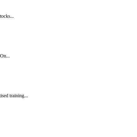
tocks...
On...
sed training...