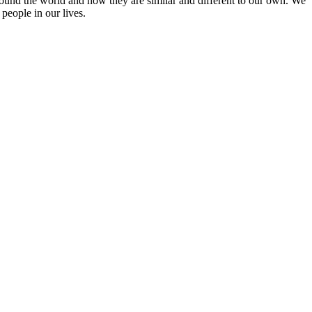
round the world and how they are similar and different to our own. We
people in our lives.