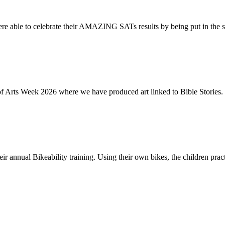
re able to celebrate their AMAZING SATs results by being put in the s
of Arts Week 2026 where we have produced art linked to Bible Stories. 
ir annual Bikeability training. Using their own bikes, the children practi