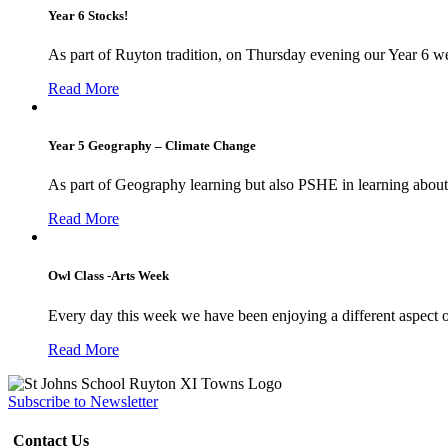
Year 6 Stocks!
As part of Ruyton tradition, on Thursday evening our Year 6 we
Read More
Year 5 Geography – Climate Change
As part of Geography learning but also PSHE in learning about 
Read More
Owl Class -Arts Week
Every day this week we have been enjoying a different aspect 
Read More
Subscribe to Newsletter
Contact Us