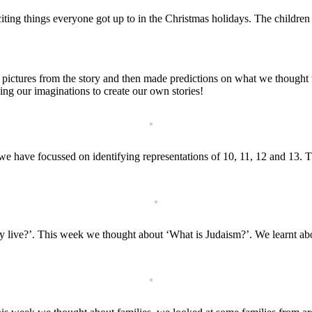
citing things everyone got up to in the Christmas holidays. The children
 pictures from the story and then made predictions on what we though
sing our imaginations to create our own stories!
we have focussed on identifying representations of 10, 11, 12 and 13
 live?’. This week we thought about ‘What is Judaism?’. We learnt abou