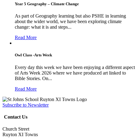
Year 5 Geography – Climate Change
As part of Geography learning but also PSHE in learning
about the wider world, we have been exploring climate
change: what it is and steps...
Read More
Owl Class -Arts Week
Every day this week we have been enjoying a different aspect
of Arts Week 2026 where we have produced art linked to
Bible Stories. On...
Read More
Subscribe to Newsletter
Contact Us
Church Street
Ruyton XI Towns