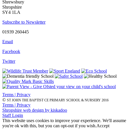
Shrewsbury
Shropshire
SY4 1LA
Subscribe to Newsletter
01939 260445
Email
Facebook
Twitter
Terms | Privacy
©
ST JOHN THE BAPTIST CE PRIMARY SCHOOL & NURSERY 2016
Terms | Privacy
Shropshire web design by kiskadoo
Staff Login
This website uses cookies to improve your experience. We'll assume
you're ok with this, but you can opt-out if you wish.
Accept