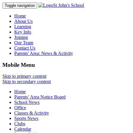
St John's School
Toggle navigation
Home
About Us
Learning
Key Info
Joining
Our Team
Contact Us
Parents' Area:
News & Activity
Mobile Menu
Skip to primary content
Skip to secondary content
Home
Parents’ Area Notice Board
School News
Office
Classes & Activity
Sports News
Clubs
Calendar