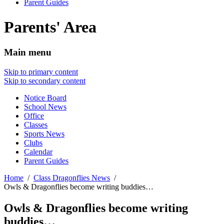
Parent Guides
Parents' Area
Main menu
Skip to primary content
Skip to secondary content
Notice Board
School News
Office
Classes
Sports News
Clubs
Calendar
Parent Guides
Home
Class Dragonflies News
Owls & Dragonflies become writing buddies…
Owls & Dragonflies become writing
buddies…