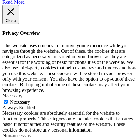
Read More
Close
Privacy Overview
This website uses cookies to improve your experience while you
navigate through the website. Out of these, the cookies that are
categorized as necessary are stored on your browser as they are
essential for the working of basic functionalities of the website. We
also use third-party cookies that help us analyze and understand how
you use this website. These cookies will be stored in your browser
only with your consent. You also have the option to opt-out of these
cookies. But opting out of some of these cookies may affect your
browsing experience.
Necessary
Necessary
Always Enabled
Necessary cookies are absolutely essential for the website to
function properly. This category only includes cookies that ensures
basic functionalities and security features of the website. These
cookies do not store any personal information.
Non-necessary