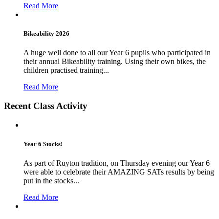
Read More
Bikeability 2026
A huge well done to all our Year 6 pupils who participated in
their annual Bikeability training. Using their own bikes, the
children practised training...
Read More
Recent Class Activity
Year 6 Stocks!
As part of Ruyton tradition, on Thursday evening our Year 6
were able to celebrate their AMAZING SATs results by being
put in the stocks...
Read More