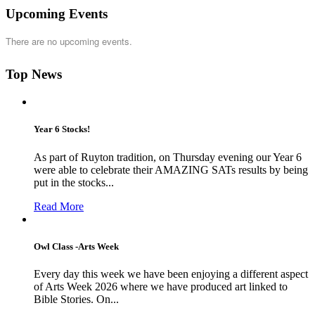
Upcoming Events
There are no upcoming events.
Top News
Year 6 Stocks!
As part of Ruyton tradition, on Thursday evening our Year 6
were able to celebrate their AMAZING SATs results by being
put in the stocks...
Read More
Owl Class -Arts Week
Every day this week we have been enjoying a different aspect
of Arts Week 2026 where we have produced art linked to
Bible Stories. On...