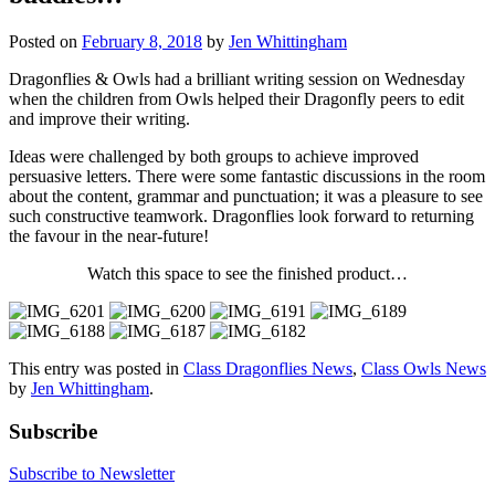
Posted on
February 8, 2018
by
Jen Whittingham
Dragonflies & Owls had a brilliant writing session on Wednesday
when the children from Owls helped their Dragonfly peers to edit
and improve their writing.
Ideas were challenged by both groups to achieve improved
persuasive letters. There were some fantastic discussions in the room
about the content, grammar and punctuation; it was a pleasure to see
such constructive teamwork. Dragonflies look forward to returning
the favour in the near-future!
Watch this space to see the finished product…
This entry was posted in
Class Dragonflies News
,
Class Owls News
by
Jen Whittingham
.
Subscribe
Subscribe to Newsletter