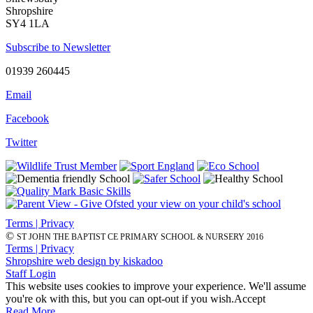
Shropshire
SY4 1LA
Subscribe to Newsletter
01939 260445
Email
Facebook
Twitter
Terms | Privacy
©
ST JOHN THE BAPTIST CE PRIMARY SCHOOL & NURSERY 2016
Terms | Privacy
Shropshire web design by kiskadoo
Staff Login
This website uses cookies to improve your experience. We'll assume
you're ok with this, but you can opt-out if you wish.
Accept
Read More