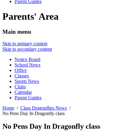
Parent Guides
Parents' Area
Main menu
Skip to primary content
Skip to secondary content
Notice Board
School News
Office
Classes
Sports News
Clubs
Calendar
Parent Guides
Home
Class Dragonflies News
No Pens Day In Dragonfly class
No Pens Day In Dragonfly class