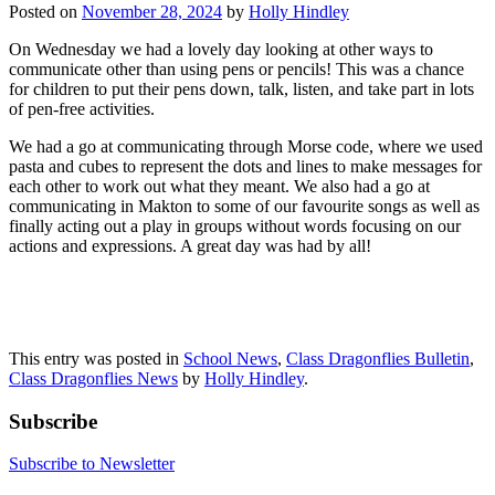
Posted on
November 28, 2024
by
Holly Hindley
On Wednesday we had a lovely day looking at other ways to
communicate other than using pens or pencils! This was a chance
for children to put their pens down, talk, listen, and take part in lots
of pen-free activities.
We had a go at communicating through Morse code, where we used
pasta and cubes to represent the dots and lines to make messages for
each other to work out what they meant. We also had a go at
communicating in Makton to some of our favourite songs as well as
finally acting out a play in groups without words focusing on our
actions and expressions. A great day was had by all!
This entry was posted in
School News
,
Class Dragonflies Bulletin
,
Class Dragonflies News
by
Holly Hindley
.
Subscribe
Subscribe to Newsletter