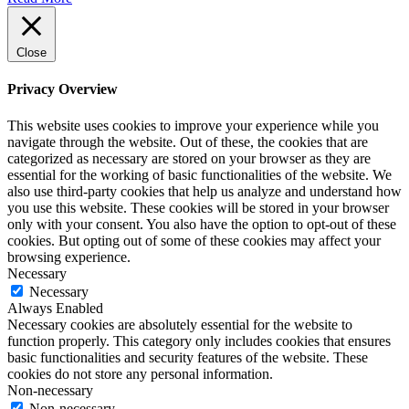
Close
Privacy Overview
This website uses cookies to improve your experience while you
navigate through the website. Out of these, the cookies that are
categorized as necessary are stored on your browser as they are
essential for the working of basic functionalities of the website. We
also use third-party cookies that help us analyze and understand how
you use this website. These cookies will be stored in your browser
only with your consent. You also have the option to opt-out of these
cookies. But opting out of some of these cookies may affect your
browsing experience.
Necessary
Necessary
Always Enabled
Necessary cookies are absolutely essential for the website to
function properly. This category only includes cookies that ensures
basic functionalities and security features of the website. These
cookies do not store any personal information.
Non-necessary
Non-necessary