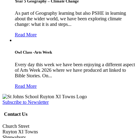
Year 5 Geography – Climate Change
As part of Geography learning but also PSHE in learning
about the wider world, we have been exploring climate
change: what it is and steps...
Read More
Owl Class -Arts Week
Every day this week we have been enjoying a different aspect
of Arts Week 2026 where we have produced art linked to
Bible Stories. On...
Read More
Subscribe to Newsletter
Contact Us
Church Street
Ruyton XI Towns
Shrewsbury