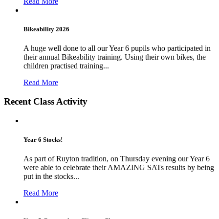
Read More
Bikeability 2026
A huge well done to all our Year 6 pupils who participated in
their annual Bikeability training. Using their own bikes, the
children practised training...
Read More
Recent Class Activity
Year 6 Stocks!
As part of Ruyton tradition, on Thursday evening our Year 6
were able to celebrate their AMAZING SATs results by being
put in the stocks...
Read More