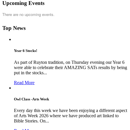
Upcoming Events
There are no upcoming events.
Top News
Year 6 Stocks!
As part of Ruyton tradition, on Thursday evening our Year 6
were able to celebrate their AMAZING SATs results by being
put in the stocks...
Read More
Owl Class -Arts Week
Every day this week we have been enjoying a different aspect
of Arts Week 2026 where we have produced art linked to
Bible Stories. On...