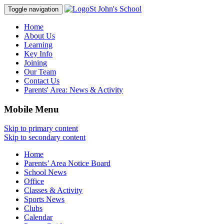
St John's School
Toggle navigation
Home
About Us
Learning
Key Info
Joining
Our Team
Contact Us
Parents' Area:
News & Activity
Mobile Menu
Skip to primary content
Skip to secondary content
Home
Parents’ Area Notice Board
School News
Office
Classes & Activity
Sports News
Clubs
Calendar