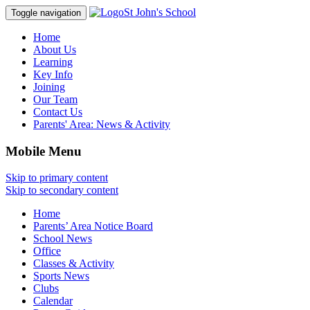
St John's School
Toggle navigation
Home
About Us
Learning
Key Info
Joining
Our Team
Contact Us
Parents' Area:
News & Activity
Mobile Menu
Skip to primary content
Skip to secondary content
Home
Parents’ Area Notice Board
School News
Office
Classes & Activity
Sports News
Clubs
Calendar