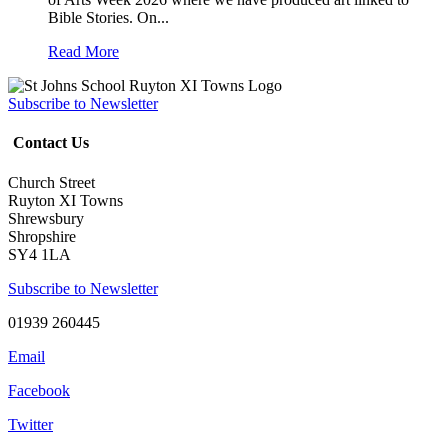
Bible Stories. On...
Read More
Subscribe to Newsletter
Contact Us
Church Street
Ruyton XI Towns
Shrewsbury
Shropshire
SY4 1LA
Subscribe to Newsletter
01939 260445
Email
Facebook
Twitter