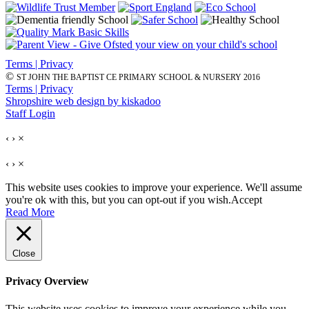
Terms | Privacy
©
ST JOHN THE BAPTIST CE PRIMARY SCHOOL & NURSERY 2016
Terms | Privacy
Shropshire web design by kiskadoo
Staff Login
‹
›
×
‹
›
×
This website uses cookies to improve your experience. We'll assume
you're ok with this, but you can opt-out if you wish.
Accept
Read More
Close
Privacy Overview
This website uses cookies to improve your experience while you