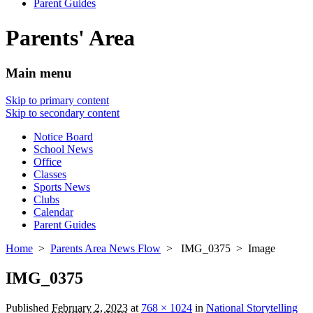
Parent Guides
Parents' Area
Main menu
Skip to primary content
Skip to secondary content
Notice Board
School News
Office
Classes
Sports News
Clubs
Calendar
Parent Guides
Home
>
Parents Area News Flow
> IMG_0375 > Image
IMG_0375
Published
February 2, 2023
at
768 × 1024
in
National Storytelling