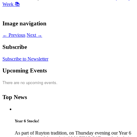
Week 📚
Image navigation
← Previous
Next →
Subscribe
Subscribe to Newsletter
Upcoming Events
There are no upcoming events.
Top News
Year 6 Stocks!
As part of Ruyton tradition, on Thursday evening our Year 6