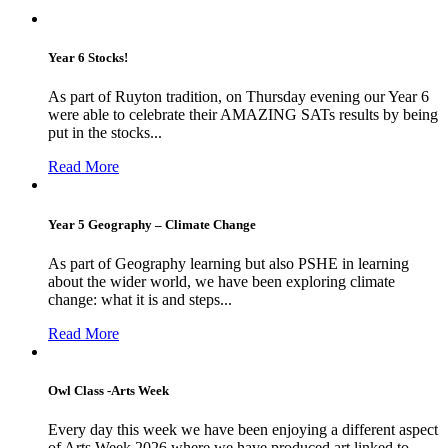
Year 6 Stocks!
As part of Ruyton tradition, on Thursday evening our Year 6
were able to celebrate their AMAZING SATs results by being
put in the stocks...
Read More
Year 5 Geography – Climate Change
As part of Geography learning but also PSHE in learning
about the wider world, we have been exploring climate
change: what it is and steps...
Read More
Owl Class -Arts Week
Every day this week we have been enjoying a different aspect
of Arts Week 2026 where we have produced art linked to