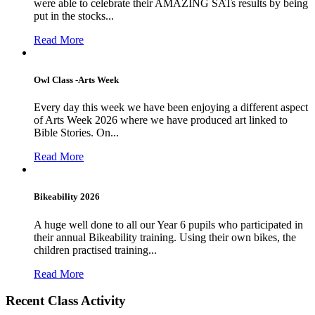
were able to celebrate their AMAZING SATs results by being
put in the stocks...
Read More
Owl Class -Arts Week
Every day this week we have been enjoying a different aspect
of Arts Week 2026 where we have produced art linked to
Bible Stories. On...
Read More
Bikeability 2026
A huge well done to all our Year 6 pupils who participated in
their annual Bikeability training. Using their own bikes, the
children practised training...
Read More
Recent Class Activity