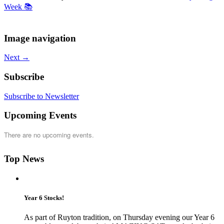
Week 📚
Image navigation
Next →
Subscribe
Subscribe to Newsletter
Upcoming Events
There are no upcoming events.
Top News
Year 6 Stocks!
As part of Ruyton tradition, on Thursday evening our Year 6