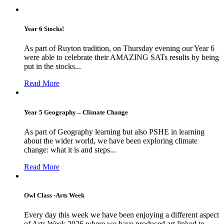
Year 6 Stocks!
As part of Ruyton tradition, on Thursday evening our Year 6
were able to celebrate their AMAZING SATs results by being
put in the stocks...
Read More
Year 5 Geography – Climate Change
As part of Geography learning but also PSHE in learning
about the wider world, we have been exploring climate
change: what it is and steps...
Read More
Owl Class -Arts Week
Every day this week we have been enjoying a different aspect
of Arts Week 2026 where we have produced art linked to