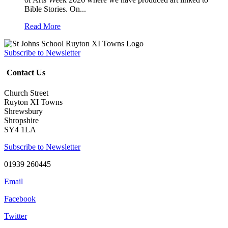
Bible Stories. On...
Read More
Subscribe to Newsletter
Contact Us
Church Street
Ruyton XI Towns
Shrewsbury
Shropshire
SY4 1LA
Subscribe to Newsletter
01939 260445
Email
Facebook
Twitter