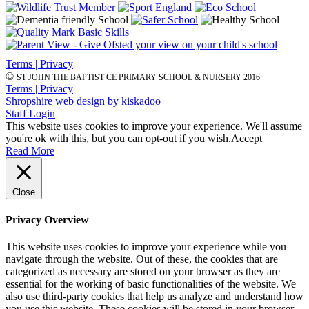
Terms | Privacy
©
ST JOHN THE BAPTIST CE PRIMARY SCHOOL & NURSERY 2016
Terms | Privacy
Shropshire web design by kiskadoo
Staff Login
This website uses cookies to improve your experience. We'll assume
you're ok with this, but you can opt-out if you wish.
Accept
Read More
Close
Privacy Overview
This website uses cookies to improve your experience while you
navigate through the website. Out of these, the cookies that are
categorized as necessary are stored on your browser as they are
essential for the working of basic functionalities of the website. We
also use third-party cookies that help us analyze and understand how
you use this website. These cookies will be stored in your browser