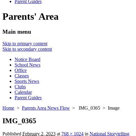
Parent Guides
Parents' Area
Main menu
Skip to primary content
Skip to secondary content
Notice Board
School News
Office
Classes
Sports News
Clubs
Calendar
Parent Guides
Home
>
Parents Area News Flow
> IMG_0365 > Image
IMG_0365
Published
February 2, 2023
at
768 × 1024
in
National Storytelling