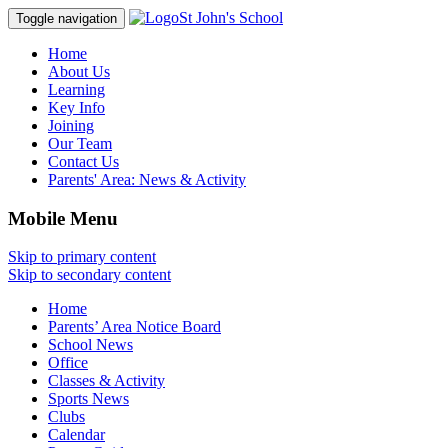
St John's School
Toggle navigation
Home
About Us
Learning
Key Info
Joining
Our Team
Contact Us
Parents' Area:
News & Activity
Mobile Menu
Skip to primary content
Skip to secondary content
Home
Parents’ Area Notice Board
School News
Office
Classes & Activity
Sports News
Clubs
Calendar