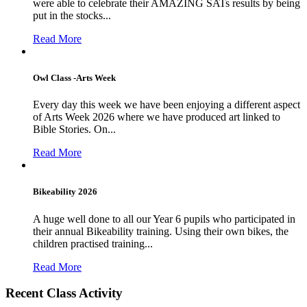
were able to celebrate their AMAZING SATs results by being
put in the stocks...
Read More
Owl Class -Arts Week
Every day this week we have been enjoying a different aspect
of Arts Week 2026 where we have produced art linked to
Bible Stories. On...
Read More
Bikeability 2026
A huge well done to all our Year 6 pupils who participated in
their annual Bikeability training. Using their own bikes, the
children practised training...
Read More
Recent Class Activity