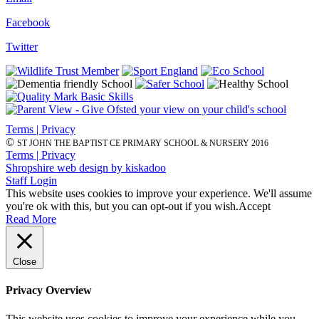
Facebook
Twitter
Terms | Privacy
©
ST JOHN THE BAPTIST CE PRIMARY SCHOOL & NURSERY 2016
Terms | Privacy
Shropshire web design by kiskadoo
Staff Login
This website uses cookies to improve your experience. We'll assume
you're ok with this, but you can opt-out if you wish.
Accept
Read More
Close
Privacy Overview
This website uses cookies to improve your experience while you