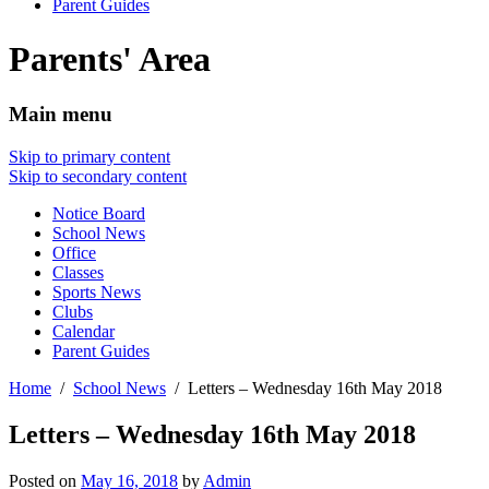
Parent Guides
Parents' Area
Main menu
Skip to primary content
Skip to secondary content
Notice Board
School News
Office
Classes
Sports News
Clubs
Calendar
Parent Guides
Home
School News
Letters – Wednesday 16th May 2018
Letters – Wednesday 16th May 2018
Posted on
May 16, 2018
by
Admin