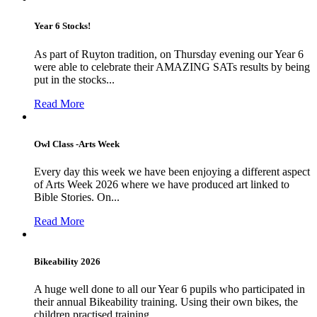
Year 6 Stocks!
As part of Ruyton tradition, on Thursday evening our Year 6
were able to celebrate their AMAZING SATs results by being
put in the stocks...
Read More
Owl Class -Arts Week
Every day this week we have been enjoying a different aspect
of Arts Week 2026 where we have produced art linked to
Bible Stories. On...
Read More
Bikeability 2026
A huge well done to all our Year 6 pupils who participated in
their annual Bikeability training. Using their own bikes, the
children practised training...