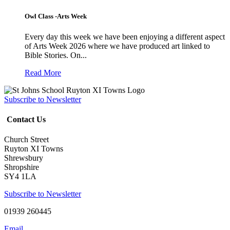
Owl Class -Arts Week
Every day this week we have been enjoying a different aspect
of Arts Week 2026 where we have produced art linked to
Bible Stories. On...
Read More
Subscribe to Newsletter
Contact Us
Church Street
Ruyton XI Towns
Shrewsbury
Shropshire
SY4 1LA
Subscribe to Newsletter
01939 260445
Email