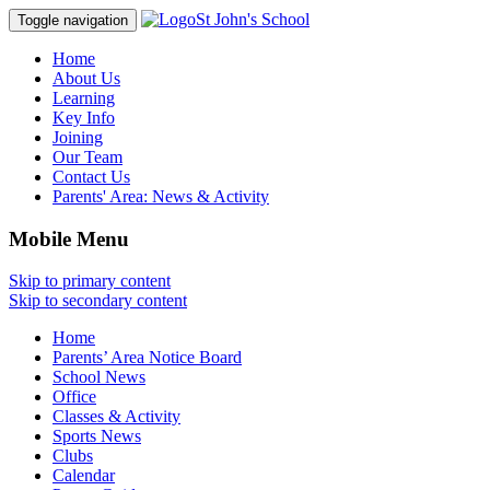
St John's School
Toggle navigation
Home
About Us
Learning
Key Info
Joining
Our Team
Contact Us
Parents' Area:
News & Activity
Mobile Menu
Skip to primary content
Skip to secondary content
Home
Parents’ Area Notice Board
School News
Office
Classes & Activity
Sports News
Clubs
Calendar