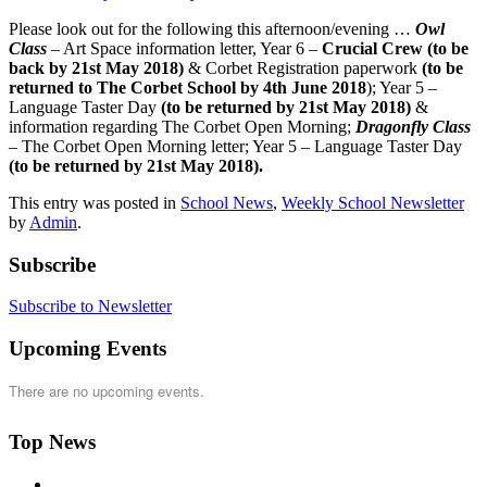
Please look out for the following this afternoon/evening …
Owl
Class
– Art Space information letter, Year 6 –
Crucial Crew (to be
back by 21st May 2018)
& Corbet Registration paperwork
(to be
returned to The Corbet School by 4th June 2018
); Year 5 –
Language Taster Day
(to be returned by 21st May 2018)
&
information regarding The Corbet Open Morning;
Dragonfly Class
– The Corbet Open Morning letter; Year 5 – Language Taster Day
(to be returned by 21st May 2018).
This entry was posted in
School News
,
Weekly School Newsletter
by
Admin
.
Subscribe
Subscribe to Newsletter
Upcoming Events
There are no upcoming events.
Top News