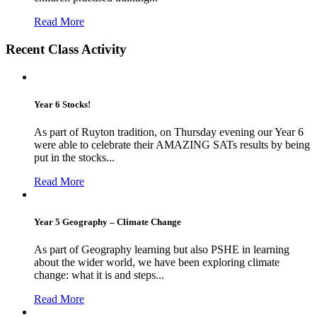
Read More
Recent Class Activity
Year 6 Stocks!
As part of Ruyton tradition, on Thursday evening our Year 6
were able to celebrate their AMAZING SATs results by being
put in the stocks...
Read More
Year 5 Geography – Climate Change
As part of Geography learning but also PSHE in learning
about the wider world, we have been exploring climate
change: what it is and steps...
Read More