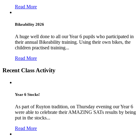
Read More
Bikeability 2026
A huge well done to all our Year 6 pupils who participated in
their annual Bikeability training. Using their own bikes, the
children practised training...
Read More
Recent Class Activity
Year 6 Stocks!
As part of Ruyton tradition, on Thursday evening our Year 6
were able to celebrate their AMAZING SATs results by being
put in the stocks...
Read More