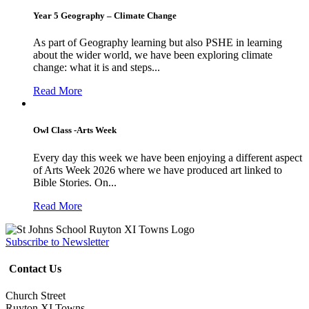
Year 5 Geography – Climate Change
As part of Geography learning but also PSHE in learning
about the wider world, we have been exploring climate
change: what it is and steps...
Read More
Owl Class -Arts Week
Every day this week we have been enjoying a different aspect
of Arts Week 2026 where we have produced art linked to
Bible Stories. On...
Read More
Subscribe to Newsletter
Contact Us
Church Street
Ruyton XI Towns