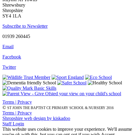
Shrewsbury
Shropshire
SY4 1LA
Subscribe to Newsletter
01939 260445
Email
Facebook
Twitter
Terms | Privacy
©
ST JOHN THE BAPTIST CE PRIMARY SCHOOL & NURSERY 2016
Terms | Privacy
Shropshire web design by kiskadoo
Staff Login
This website uses cookies to improve your experience. We'll assume
you're ok with this, but you can opt-out if you wish.
Accept