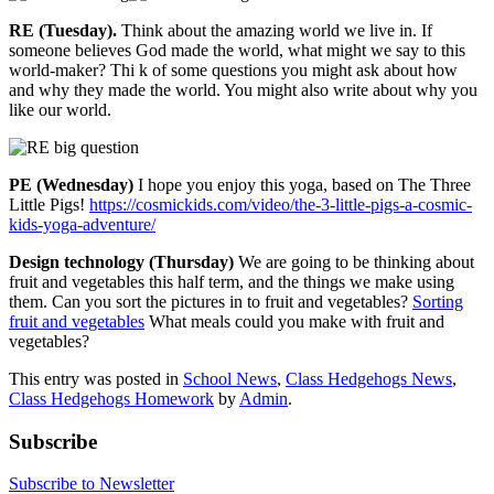
RE (Tuesday).
Think about the amazing world we live in. If
someone believes God made the world, what might we say to this
world-maker? Thi k of some questions you might ask about how
and why they made the world. You might also write about why you
like our world.
PE (Wednesday)
I hope you enjoy this yoga, based on The Three
Little Pigs!
https://cosmickids.com/video/the-3-little-pigs-a-cosmic-
kids-yoga-adventure/
Design technology (Thursday)
We are going to be thinking about
fruit and vegetables this half term, and the things we make using
them. Can you sort the pictures in to fruit and vegetables?
Sorting
fruit and vegetables
What meals could you make with fruit and
vegetables?
This entry was posted in
School News
,
Class Hedgehogs News
,
Class Hedgehogs Homework
by
Admin
.
Subscribe
Subscribe to Newsletter