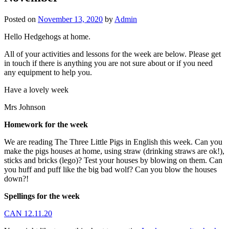
Posted on
November 13, 2020
by
Admin
Hello Hedgehogs at home.
All of your activities and lessons for the week are below. Please get
in touch if there is anything you are not sure about or if you need
any equipment to help you.
Have a lovely week
Mrs Johnson
Homework for the week
We are reading The Three Little Pigs in English this week. Can you
make the pigs houses at home, using straw (drinking straws are ok!),
sticks and bricks (lego)? Test your houses by blowing on them. Can
you huff and puff like the big bad wolf? Can you blow the houses
down?!
Spellings for the week
CAN 12.11.20