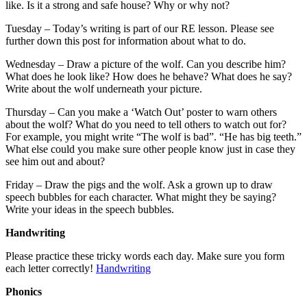
like. Is it a strong and safe house? Why or why not?
Tuesday – Today’s writing is part of our RE lesson. Please see
further down this post for information about what to do.
Wednesday – Draw a picture of the wolf. Can you describe him?
What does he look like? How does he behave? What does he say?
Write about the wolf underneath your picture.
Thursday – Can you make a ‘Watch Out’ poster to warn others
about the wolf? What do you need to tell others to watch out for?
For example, you might write “The wolf is bad”. “He has big teeth.”
What else could you make sure other people know just in case they
see him out and about?
Friday – Draw the pigs and the wolf. Ask a grown up to draw
speech bubbles for each character. What might they be saying?
Write your ideas in the speech bubbles.
Handwriting
Please practice these tricky words each day. Make sure you form
each letter correctly!
Handwriting
Phonics