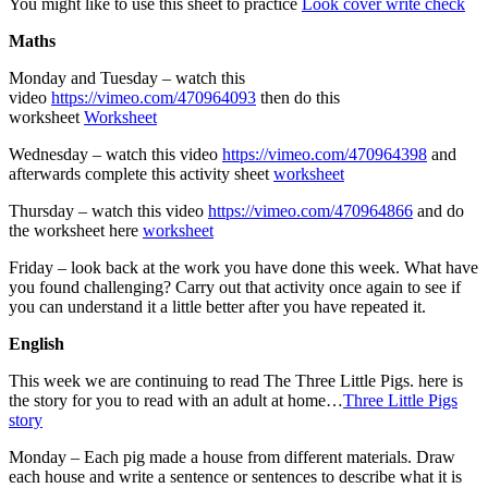
You might like to use this sheet to practice
Look cover write check
Maths
Monday and Tuesday – watch this
video
https://vimeo.com/470964093
then do this
worksheet
Worksheet
Wednesday – watch this video
https://vimeo.com/470964398
and
afterwards complete this activity sheet
worksheet
Thursday – watch this video
https://vimeo.com/470964866
and do
the worksheet here
worksheet
Friday – look back at the work you have done this week. What have
you found challenging? Carry out that activity once again to see if
you can understand it a little better after you have repeated it.
English
This week we are continuing to read The Three Little Pigs. here is
the story for you to read with an adult at home…
Three Little Pigs
story
Monday – Each pig made a house from different materials. Draw
each house and write a sentence or sentences to describe what it is