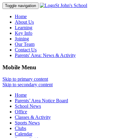
St John's School
Toggle navigation
Home
About Us
Learning
Key Info
Joining
Our Team
Contact Us
Parents' Area:
News & Activity
Mobile Menu
Skip to primary content
Skip to secondary content
Home
Parents’ Area Notice Board
School News
Office
Classes & Activity
Sports News
Clubs
Calendar