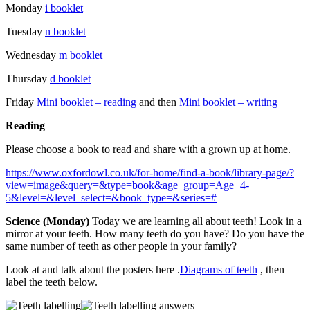
Monday
i booklet
Tuesday
n booklet
Wednesday
m booklet
Thursday
d booklet
Friday
Mini booklet – reading
and then
Mini booklet – writing
Reading
Please choose a book to read and share with a grown up at home.
https://www.oxfordowl.co.uk/for-home/find-a-book/library-page/?
view=image&query=&type=book&age_group=Age+4-
5&level=&level_select=&book_type=&series=#
Science (Monday)
Today we are learning all about teeth! Look in a
mirror at your teeth. How many teeth do you have? Do you have the
same number of teeth as other people in your family?
Look at and talk about the posters here .
Diagrams of teeth
, then
label the teeth below.