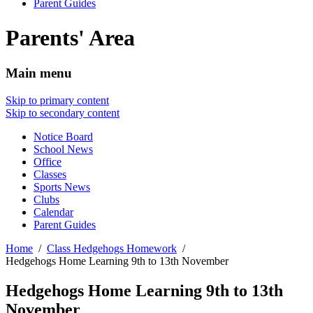
Parent Guides
Parents' Area
Main menu
Skip to primary content
Skip to secondary content
Notice Board
School News
Office
Classes
Sports News
Clubs
Calendar
Parent Guides
Home
Class Hedgehogs Homework
Hedgehogs Home Learning 9th to 13th November
Hedgehogs Home Learning 9th to 13th
November