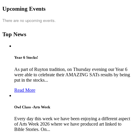
Upcoming Events
There are no upcoming events.
Top News
Year 6 Stocks!
As part of Ruyton tradition, on Thursday evening our Year 6
were able to celebrate their AMAZING SATs results by being
put in the stocks...
Read More
Owl Class -Arts Week
Every day this week we have been enjoying a different aspect
of Arts Week 2026 where we have produced art linked to
Bible Stories. On...