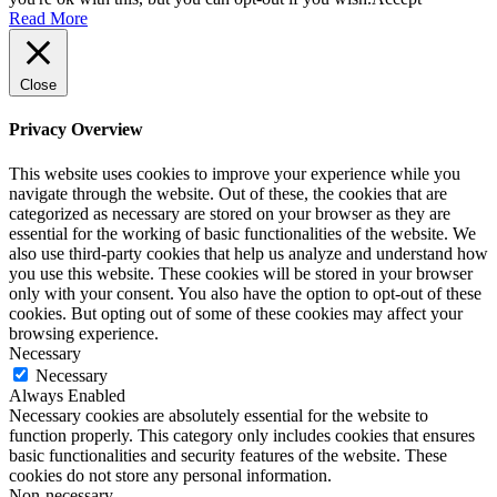
Read More
Close
Privacy Overview
This website uses cookies to improve your experience while you
navigate through the website. Out of these, the cookies that are
categorized as necessary are stored on your browser as they are
essential for the working of basic functionalities of the website. We
also use third-party cookies that help us analyze and understand how
you use this website. These cookies will be stored in your browser
only with your consent. You also have the option to opt-out of these
cookies. But opting out of some of these cookies may affect your
browsing experience.
Necessary
Necessary
Always Enabled
Necessary cookies are absolutely essential for the website to
function properly. This category only includes cookies that ensures
basic functionalities and security features of the website. These
cookies do not store any personal information.
Non-necessary