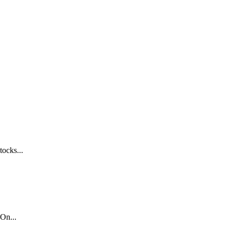
tocks...
On...