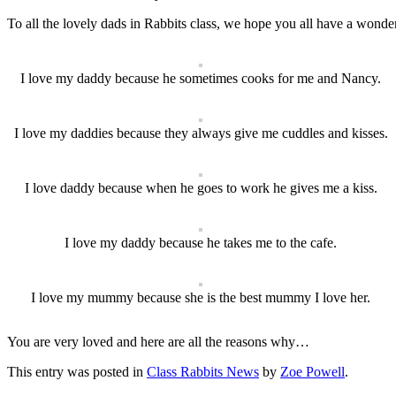
To all the lovely dads in Rabbits class, we hope you all have a wonder
I love my daddy because he sometimes cooks for me and Nancy.
I love my daddies because they always give me cuddles and kisses.
I love daddy because when he goes to work he gives me a kiss.
I love my daddy because he takes me to the cafe.
I love my mummy because she is the best mummy I love her.
You are very loved and here are all the reasons why…
This entry was posted in
Class Rabbits News
by
Zoe Powell
.