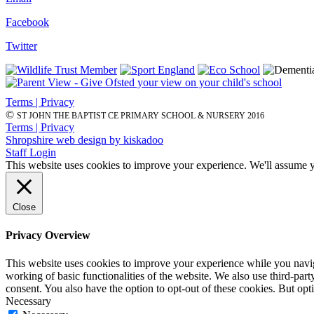
Facebook
Twitter
Terms | Privacy
©
ST JOHN THE BAPTIST CE PRIMARY SCHOOL & NURSERY 2016
Terms | Privacy
Shropshire web design by kiskadoo
Staff Login
This website uses cookies to improve your experience. We'll assume yo
Close
Privacy Overview
This website uses cookies to improve your experience while you navigat
working of basic functionalities of the website. We also use third-pa
consent. You also have the option to opt-out of these cookies. But op
Necessary