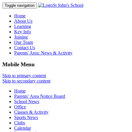
St John's School
Toggle navigation
Home
About Us
Learning
Key Info
Joining
Our Team
Contact Us
Parents' Area:
News & Activity
Mobile Menu
Skip to primary content
Skip to secondary content
Home
Parents’ Area Notice Board
School News
Office
Classes & Activity
Sports News
Clubs
Calendar