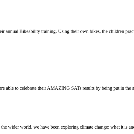
ir annual Bikeability training. Using their own bikes, the children practi
re able to celebrate their AMAZING SATs results by being put in the s
the wider world, we have been exploring climate change: what it is and