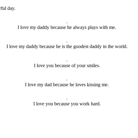
ful day.
I love my daddy because he always plays with me.
I love my daddy because he is the goodest daddy in the world.
I love you because of your smiles.
I love my dad because he loves kissing me.
I love you because you work hard.