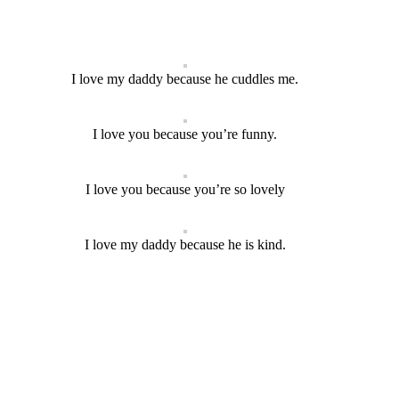
I love my daddy because he cuddles me.
I love you because you’re funny.
I love you because you’re so lovely
I love my daddy because he is kind.