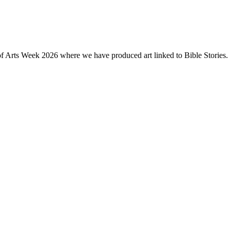
of Arts Week 2026 where we have produced art linked to Bible Stories. 