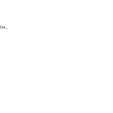
On...