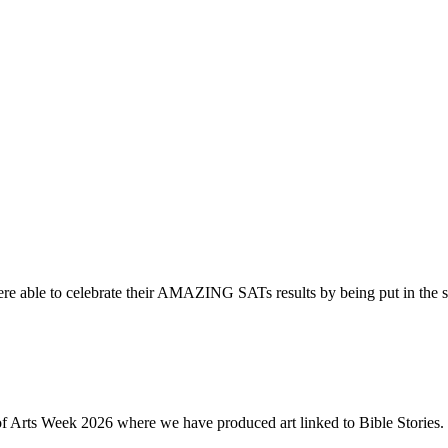
re able to celebrate their AMAZING SATs results by being put in the s
of Arts Week 2026 where we have produced art linked to Bible Stories. 