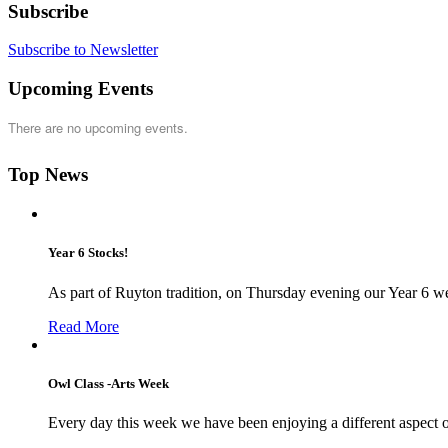
Subscribe
Subscribe to Newsletter
Upcoming Events
There are no upcoming events.
Top News
Year 6 Stocks!
As part of Ruyton tradition, on Thursday evening our Year 6 we
Read More
Owl Class -Arts Week
Every day this week we have been enjoying a different aspect 