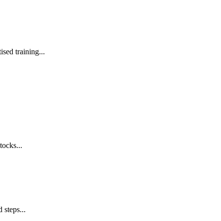
sed training...
tocks...
 steps...