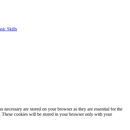
s necessary are stored on your browser as they are essential for the
e. These cookies will be stored in your browser only with your