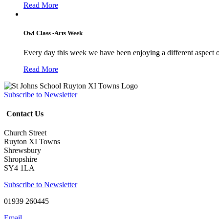
Read More
Owl Class -Arts Week
Every day this week we have been enjoying a different aspect 
Read More
Subscribe to Newsletter
Contact Us
Church Street
Ruyton XI Towns
Shrewsbury
Shropshire
SY4 1LA
Subscribe to Newsletter
01939 260445
Email