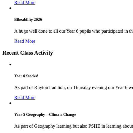
Read More
Bikeability 2026
A huge well done to all our Year 6 pupils who participated in the
Read More
Recent Class Activity
Year 6 Stocks!
As part of Ruyton tradition, on Thursday evening our Year 6 we
Read More
Year 5 Geography – Climate Change
As part of Geography learning but also PSHE in learning about 