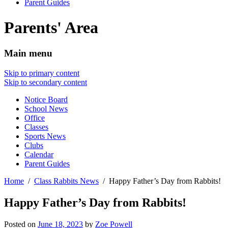
Parent Guides
Parents' Area
Main menu
Skip to primary content
Skip to secondary content
Notice Board
School News
Office
Classes
Sports News
Clubs
Calendar
Parent Guides
Home
Class Rabbits News
Happy Father’s Day from Rabbits!
Happy Father’s Day from Rabbits!
Posted on
June 18, 2023
by
Zoe Powell