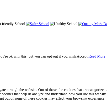
u're ok with this, but you can opt-out if you wish.
Accept
Read More
e through the website. Out of these, the cookies that are categorized a
rty cookies that help us analyze and understand how you use this websit
ting out of some of these cookies may affect your browsing experience.