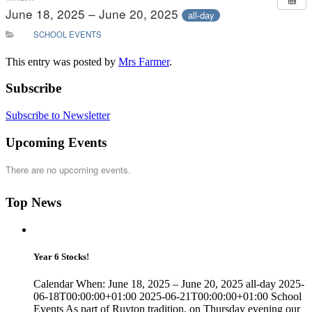
June 18, 2025 – June 20, 2025
all-day
SCHOOL EVENTS
This entry was posted by
Mrs Farmer
.
Subscribe
Subscribe to Newsletter
Upcoming Events
There are no upcoming events.
Top News
Year 6 Stocks!
Calendar When: June 18, 2025 – June 20, 2025 all-day 2025-
06-18T00:00:00+01:00 2025-06-21T00:00:00+01:00 School
Events As part of Ruyton tradition, on Thursday evening our