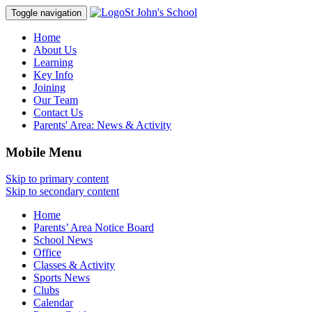
St John's School
Toggle navigation
Home
About Us
Learning
Key Info
Joining
Our Team
Contact Us
Parents' Area:
News & Activity
Mobile Menu
Skip to primary content
Skip to secondary content
Home
Parents’ Area Notice Board
School News
Office
Classes & Activity
Sports News
Clubs
Calendar