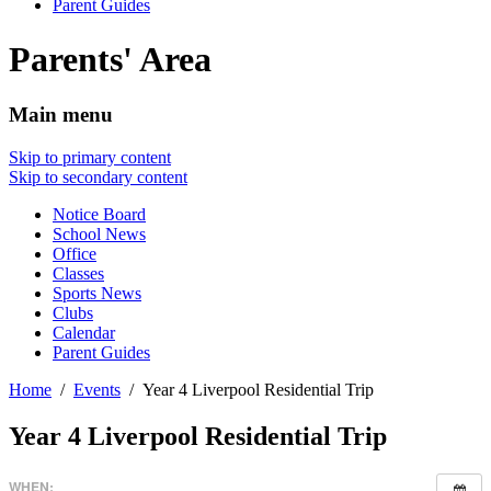
Parent Guides
Parents' Area
Main menu
Skip to primary content
Skip to secondary content
Notice Board
School News
Office
Classes
Sports News
Clubs
Calendar
Parent Guides
Home
Events
Year 4 Liverpool Residential Trip
Year 4 Liverpool Residential Trip
WHEN: