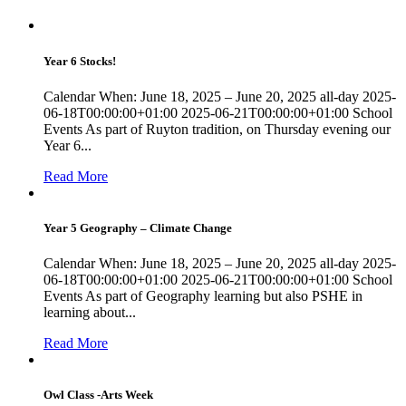
Year 6 Stocks!
Calendar When: June 18, 2025 – June 20, 2025 all-day 2025-
06-18T00:00:00+01:00 2025-06-21T00:00:00+01:00 School
Events As part of Ruyton tradition, on Thursday evening our
Year 6...
Read More
Year 5 Geography – Climate Change
Calendar When: June 18, 2025 – June 20, 2025 all-day 2025-
06-18T00:00:00+01:00 2025-06-21T00:00:00+01:00 School
Events As part of Geography learning but also PSHE in
learning about...
Read More
Owl Class -Arts Week