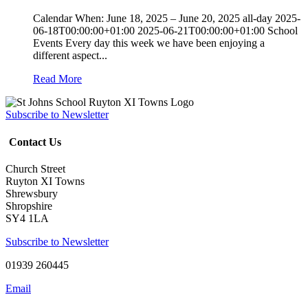
Calendar When: June 18, 2025 – June 20, 2025 all-day 2025-
06-18T00:00:00+01:00 2025-06-21T00:00:00+01:00 School
Events Every day this week we have been enjoying a
different aspect...
Read More
Subscribe to Newsletter
Contact Us
Church Street
Ruyton XI Towns
Shrewsbury
Shropshire
SY4 1LA
Subscribe to Newsletter
01939 260445
Email