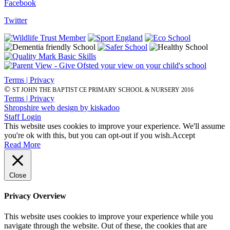
Facebook
Twitter
Terms | Privacy
©
ST JOHN THE BAPTIST CE PRIMARY SCHOOL & NURSERY 2016
Terms | Privacy
Shropshire web design by kiskadoo
Staff Login
This website uses cookies to improve your experience. We'll assume
you're ok with this, but you can opt-out if you wish.
Accept
Read More
Close
Privacy Overview
This website uses cookies to improve your experience while you
navigate through the website. Out of these, the cookies that are