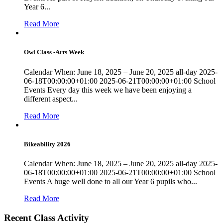
Year 6...
Read More
Owl Class -Arts Week
Calendar When: June 18, 2025 – June 20, 2025 all-day 2025-
06-18T00:00:00+01:00 2025-06-21T00:00:00+01:00 School
Events Every day this week we have been enjoying a
different aspect...
Read More
Bikeability 2026
Calendar When: June 18, 2025 – June 20, 2025 all-day 2025-
06-18T00:00:00+01:00 2025-06-21T00:00:00+01:00 School
Events A huge well done to all our Year 6 pupils who...
Read More
Recent Class Activity