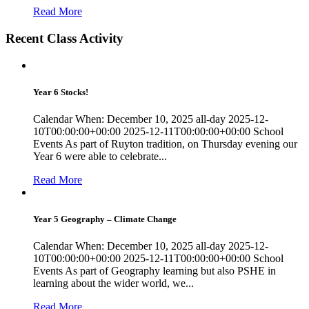
Read More
Recent Class Activity
Year 6 Stocks!
Calendar When: December 10, 2025 all-day 2025-12-
10T00:00:00+00:00 2025-12-11T00:00:00+00:00 School
Events As part of Ruyton tradition, on Thursday evening our
Year 6 were able to celebrate...
Read More
Year 5 Geography – Climate Change
Calendar When: December 10, 2025 all-day 2025-12-
10T00:00:00+00:00 2025-12-11T00:00:00+00:00 School
Events As part of Geography learning but also PSHE in
learning about the wider world, we...
Read More