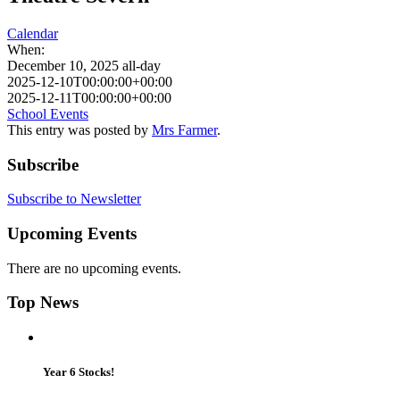
Calendar
When:
December 10, 2025
all-day
2025-12-10T00:00:00+00:00
2025-12-11T00:00:00+00:00
School Events
This entry was posted by
Mrs Farmer
.
Subscribe
Subscribe to Newsletter
Upcoming Events
There are no upcoming events.
Top News
Year 6 Stocks!