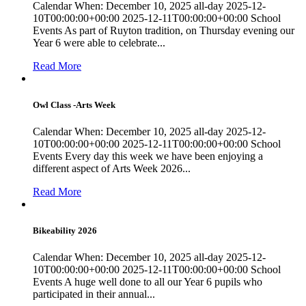
Calendar When: December 10, 2025 all-day 2025-12-
10T00:00:00+00:00 2025-12-11T00:00:00+00:00 School
Events As part of Ruyton tradition, on Thursday evening our
Year 6 were able to celebrate...
Read More
Owl Class -Arts Week
Calendar When: December 10, 2025 all-day 2025-12-
10T00:00:00+00:00 2025-12-11T00:00:00+00:00 School
Events Every day this week we have been enjoying a
different aspect of Arts Week 2026...
Read More
Bikeability 2026
Calendar When: December 10, 2025 all-day 2025-12-
10T00:00:00+00:00 2025-12-11T00:00:00+00:00 School
Events A huge well done to all our Year 6 pupils who
participated in their annual...