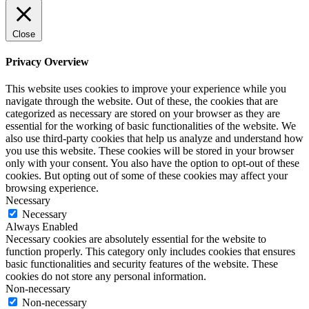
Close
Privacy Overview
This website uses cookies to improve your experience while you
navigate through the website. Out of these, the cookies that are
categorized as necessary are stored on your browser as they are
essential for the working of basic functionalities of the website. We
also use third-party cookies that help us analyze and understand how
you use this website. These cookies will be stored in your browser
only with your consent. You also have the option to opt-out of these
cookies. But opting out of some of these cookies may affect your
browsing experience.
Necessary
Necessary
Always Enabled
Necessary cookies are absolutely essential for the website to
function properly. This category only includes cookies that ensures
basic functionalities and security features of the website. These
cookies do not store any personal information.
Non-necessary
Non-necessary