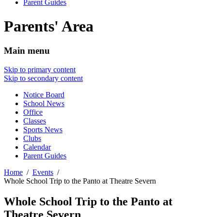
Parent Guides
Parents' Area
Main menu
Skip to primary content
Skip to secondary content
Notice Board
School News
Office
Classes
Sports News
Clubs
Calendar
Parent Guides
Home
Events
Whole School Trip to the Panto at Theatre Severn
Whole School Trip to the Panto at
Theatre Severn