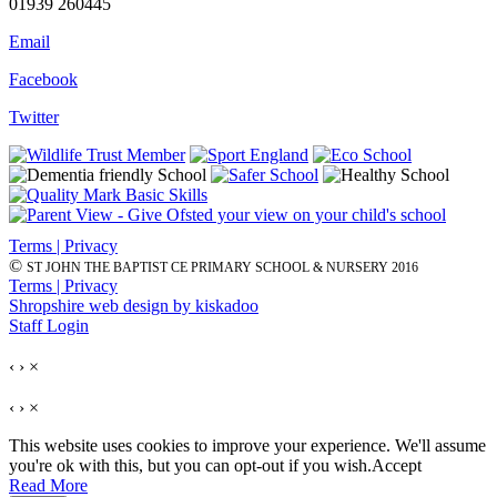
01939 260445
Email
Facebook
Twitter
Terms | Privacy
©
ST JOHN THE BAPTIST CE PRIMARY SCHOOL & NURSERY 2016
Terms | Privacy
Shropshire web design by kiskadoo
Staff Login
‹
›
×
‹
›
×
This website uses cookies to improve your experience. We'll assume
you're ok with this, but you can opt-out if you wish.
Accept
Read More