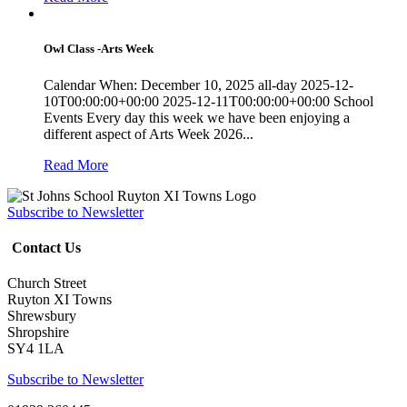
Owl Class -Arts Week
Calendar When: December 10, 2025 all-day 2025-12-
10T00:00:00+00:00 2025-12-11T00:00:00+00:00 School
Events Every day this week we have been enjoying a
different aspect of Arts Week 2026...
Read More
Subscribe to Newsletter
Contact Us
Church Street
Ruyton XI Towns
Shrewsbury
Shropshire
SY4 1LA
Subscribe to Newsletter