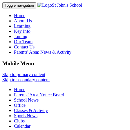
St John's School
Toggle navigation
Home
About Us
Learning
Key Info
Joining
Our Team
Contact Us
Parents' Area:
News & Activity
Mobile Menu
Skip to primary content
Skip to secondary content
Home
Parents’ Area Notice Board
School News
Office
Classes & Activity
Sports News
Clubs
Calendar