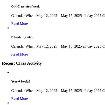
Owl Class -Arts Week
Calendar When: May 12, 2025 – May 15, 2025 all-day 2025-05
Read More
Bikeability 2026
Calendar When: May 12, 2025 – May 15, 2025 all-day 2025-05
Read More
Recent Class Activity
Year 6 Stocks!
Calendar When: May 12, 2025 – May 15, 2025 all-day 2025-05
Read More