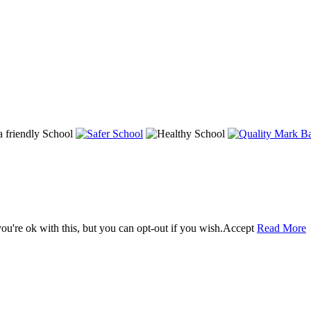
u're ok with this, but you can opt-out if you wish.
Accept
Read More