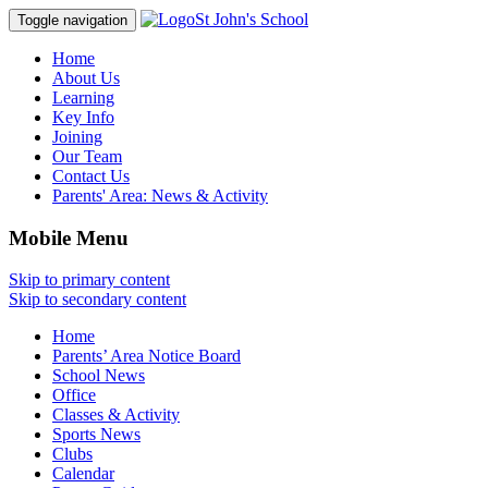
St John's School
Toggle navigation
Home
About Us
Learning
Key Info
Joining
Our Team
Contact Us
Parents' Area:
News & Activity
Mobile Menu
Skip to primary content
Skip to secondary content
Home
Parents’ Area Notice Board
School News
Office
Classes & Activity
Sports News
Clubs
Calendar