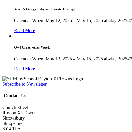
Year 5 Geography – Climate Change
Calendar When: May 12, 2025 – May 15, 2025 all-day 2025-05
Read More
Owl Class -Arts Week
Calendar When: May 12, 2025 – May 15, 2025 all-day 2025-05
Read More
Subscribe to Newsletter
Contact Us
Church Street
Ruyton XI Towns
Shrewsbury
Shropshire
SY4 1LA