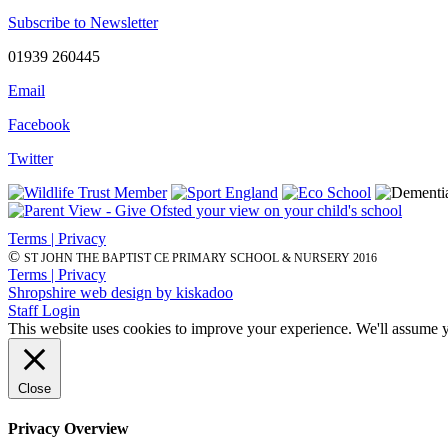
Subscribe to Newsletter
01939 260445
Email
Facebook
Twitter
Terms | Privacy
©
ST JOHN THE BAPTIST CE PRIMARY SCHOOL & NURSERY 2016
Terms | Privacy
Shropshire web design by kiskadoo
Staff Login
This website uses cookies to improve your experience. We'll assume yo
Close
Privacy Overview