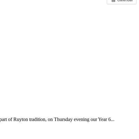
 of Ruyton tradition, on Thursday evening our Year 6...