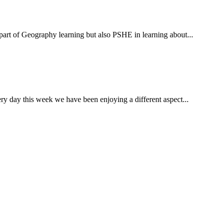
 of Geography learning but also PSHE in learning about...
ay this week we have been enjoying a different aspect...