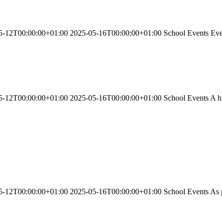
-12T00:00:00+01:00 2025-05-16T00:00:00+01:00 School Events Every d
-12T00:00:00+01:00 2025-05-16T00:00:00+01:00 School Events A huge 
-12T00:00:00+01:00 2025-05-16T00:00:00+01:00 School Events As part