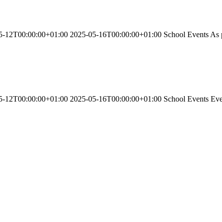
-12T00:00:00+01:00 2025-05-16T00:00:00+01:00 School Events As part
-12T00:00:00+01:00 2025-05-16T00:00:00+01:00 School Events Every d