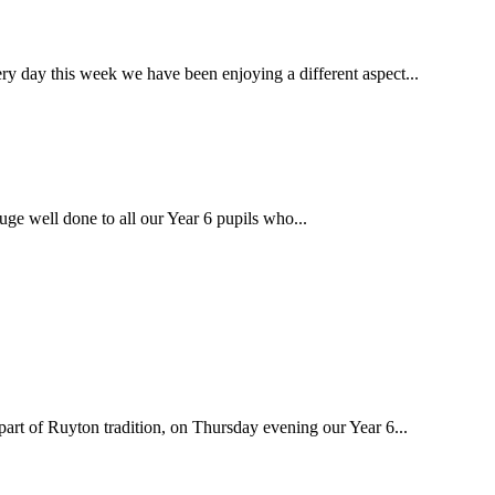
ay this week we have been enjoying a different aspect...
well done to all our Year 6 pupils who...
 of Ruyton tradition, on Thursday evening our Year 6...