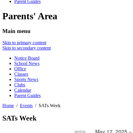
Parent Guides
Parents' Area
Main menu
Skip to primary content
Skip to secondary content
Notice Board
School News
Office
Classes
Sports News
Clubs
Calendar
Parent Guides
Home
Events
SATs Week
SATs Week
May 12, 2025 –
WHEN: