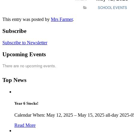
SCHOOL EVENTS
This entry was posted by
Mrs Farmer
.
Subscribe
Subscribe to Newsletter
Upcoming Events
There are no upcoming events.
Top News
Year 6 Stocks!
Calendar When: May 12, 2025 – May 15, 2025 all-day 2025-05
Read More