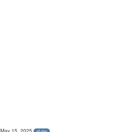
 May 15, 2025
all-day