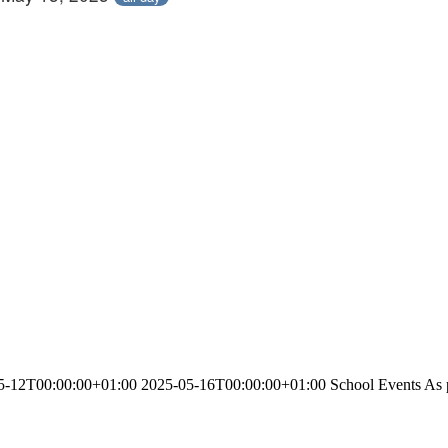
-12T00:00:00+01:00 2025-05-16T00:00:00+01:00 School Events As part