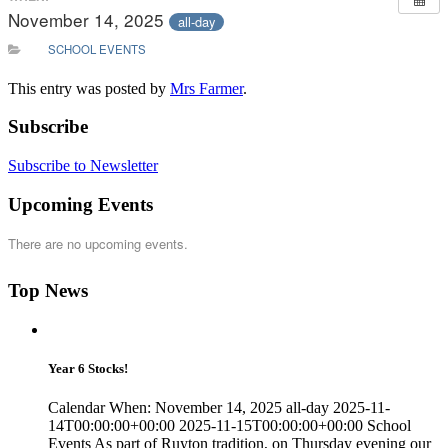
November 14, 2025
all-day
SCHOOL EVENTS
This entry was posted by
Mrs Farmer
.
Subscribe
Subscribe to Newsletter
Upcoming Events
There are no upcoming events.
Top News
Year 6 Stocks!
Calendar When: November 14, 2025 all-day 2025-11-
14T00:00:00+00:00 2025-11-15T00:00:00+00:00 School
Events As part of Ruyton tradition, on Thursday evening our