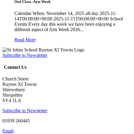
Owl Class -Arts Week
Calendar When: November 14, 2025 all-day 2025-11-
14T00:00:00+00:00 2025-11-15T00:00:00+00:00 School
Events Every day this week we have been enjoying a
different aspect of Arts Week 2026...
Read More
Subscribe to Newsletter
Contact Us
Church Street
Ruyton XI Towns
Shrewsbury
Shropshire
SY4 1LA
Subscribe to Newsletter
01939 260445
Email