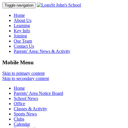
St John's School
Toggle navigation
Home
About Us
Learning
Key Info
Joining
Our Team
Contact Us
Parents' Area:
News & Activity
Mobile Menu
Skip to primary content
Skip to secondary content
Home
Parents’ Area Notice Board
School News
Office
Classes & Activity
Sports News
Clubs
Calendar