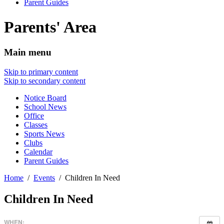
Parent Guides
Parents' Area
Main menu
Skip to primary content
Skip to secondary content
Notice Board
School News
Office
Classes
Sports News
Clubs
Calendar
Parent Guides
Home
Events
Children In Need
Children In Need
WHEN: