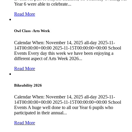
Year 6 were able to celebrate...
Read More
Owl Class -Arts Week
Calendar When: November 14, 2025 all-day 2025-11-
14T00:00:00+00:00 2025-11-15T00:00:00+00:00 School
Events Every day this week we have been enjoying a
different aspect of Arts Week 2026...
Read More
Bikeability 2026
Calendar When: November 14, 2025 all-day 2025-11-
14T00:00:00+00:00 2025-11-15T00:00:00+00:00 School
Events A huge well done to all our Year 6 pupils who
participated in their annual...
Read More