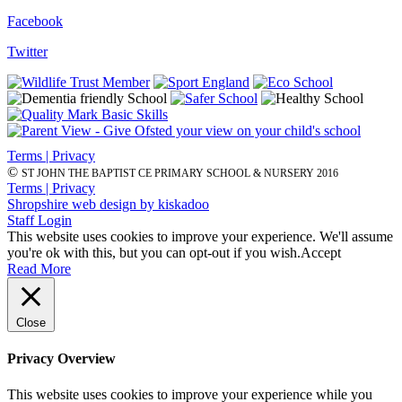
Facebook
Twitter
Terms | Privacy
©
ST JOHN THE BAPTIST CE PRIMARY SCHOOL & NURSERY 2016
Terms | Privacy
Shropshire web design by kiskadoo
Staff Login
This website uses cookies to improve your experience. We'll assume
you're ok with this, but you can opt-out if you wish.
Accept
Read More
Close
Privacy Overview
This website uses cookies to improve your experience while you