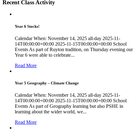
Recent Class Activity
Year 6 Stocks!
Calendar When: November 14, 2025 all-day 2025-11-
14T00:00:00+00:00 2025-11-15T00:00:00+00:00 School
Events As part of Ruyton tradition, on Thursday evening our
Year 6 were able to celebrate...
Read More
Year 5 Geography – Climate Change
Calendar When: November 14, 2025 all-day 2025-11-
14T00:00:00+00:00 2025-11-15T00:00:00+00:00 School
Events As part of Geography learning but also PSHE in
learning about the wider world, we...
Read More