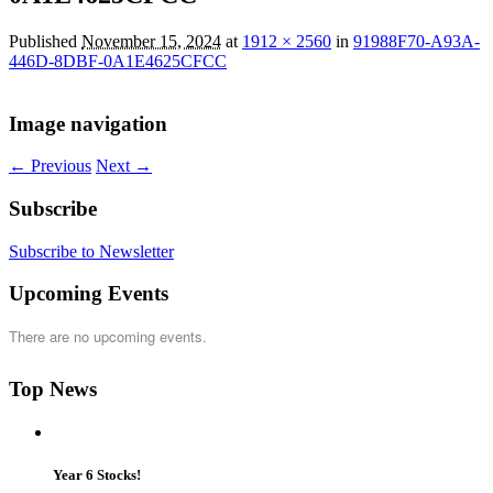
Published
November 15, 2024
at
1912 × 2560
in
91988F70-A93A-
446D-8DBF-0A1E4625CFCC
Image navigation
← Previous
Next →
Subscribe
Subscribe to Newsletter
Upcoming Events
There are no upcoming events.
Top News
Year 6 Stocks!