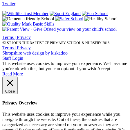
Twitter
Terms | Privacy
©
ST JOHN THE BAPTIST CE PRIMARY SCHOOL & NURSERY 2016
Terms | Privacy
Shropshire web design by kiskadoo
Staff Login
This website uses cookies to improve your experience. We'll assume
you're ok with this, but you can opt-out if you wish.
Accept
Read More
Close
Privacy Overview
This website uses cookies to improve your experience while you
navigate through the website. Out of these, the cookies that are
categorized as necessary are stored on your browser as they are
essential for the working of basic functionalities of the website. We