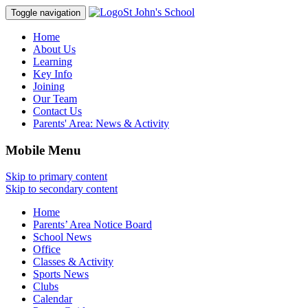
St John's School
Toggle navigation
Home
About Us
Learning
Key Info
Joining
Our Team
Contact Us
Parents' Area:
News & Activity
Mobile Menu
Skip to primary content
Skip to secondary content
Home
Parents’ Area Notice Board
School News
Office
Classes & Activity
Sports News
Clubs
Calendar