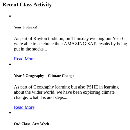
Recent Class Activity
Year 6 Stocks!
As part of Ruyton tradition, on Thursday evening our Year 6
were able to celebrate their AMAZING SATs results by being
put in the stocks...
Read More
Year 5 Geography – Climate Change
As part of Geography learning but also PSHE in learning
about the wider world, we have been exploring climate
change: what it is and steps...
Read More
Owl Class -Arts Week