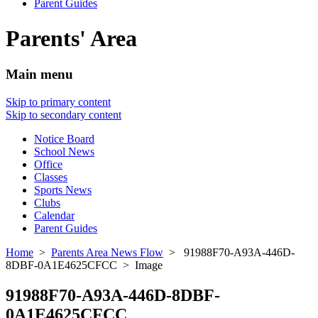
Parent Guides
Parents' Area
Main menu
Skip to primary content
Skip to secondary content
Notice Board
School News
Office
Classes
Sports News
Clubs
Calendar
Parent Guides
Home
>
Parents Area News Flow
> 91988F70-A93A-446D-
8DBF-0A1E4625CFCC > Image
91988F70-A93A-446D-8DBF-
0A1E4625CFCC