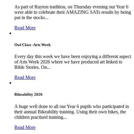
As part of Ruyton tradition, on Thursday evening our Year 6
were able to celebrate their AMAZING SATs results by being
put in the stocks...
Read More
Owl Class -Arts Week
Every day this week we have been enjoying a different aspect
of Arts Week 2026 where we have produced art linked to
Bible Stories. On...
Read More
Bikeability 2026
A huge well done to all our Year 6 pupils who participated in
their annual Bikeability training. Using their own bikes, the
children practised training...
Read More