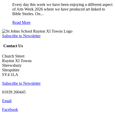
Every day this week we have been enjoying a different aspect
of Arts Week 2026 where we have produced art linked to
Bible Stories. On...
Read More
Subscribe to Newsletter
Contact Us
Church Street
Ruyton XI Towns
Shrewsbury
Shropshire
SY4 1LA
Subscribe to Newsletter
01939 260445
Email
Facebook