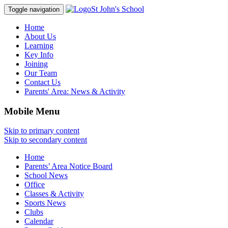
St John's School
Toggle navigation
Home
About Us
Learning
Key Info
Joining
Our Team
Contact Us
Parents' Area:
News & Activity
Mobile Menu
Skip to primary content
Skip to secondary content
Home
Parents’ Area Notice Board
School News
Office
Classes & Activity
Sports News
Clubs
Calendar