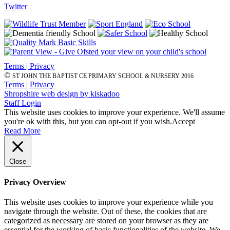
Twitter
Terms | Privacy
©
ST JOHN THE BAPTIST CE PRIMARY SCHOOL & NURSERY 2016
Terms | Privacy
Shropshire web design by kiskadoo
Staff Login
This website uses cookies to improve your experience. We'll assume
you're ok with this, but you can opt-out if you wish.
Accept
Read More
Close
Privacy Overview
This website uses cookies to improve your experience while you
navigate through the website. Out of these, the cookies that are
categorized as necessary are stored on your browser as they are
essential for the working of basic functionalities of the website. We