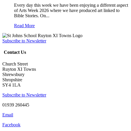
Every day this week we have been enjoying a different aspect
of Arts Week 2026 where we have produced art linked to
Bible Stories. On...
Read More
Subscribe to Newsletter
Contact Us
Church Street
Ruyton XI Towns
Shrewsbury
Shropshire
SY4 1LA
Subscribe to Newsletter
01939 260445
Email
Facebook