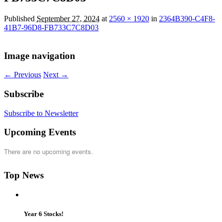
Published
September 27, 2024
at
2560 × 1920
in
2364B390-C4F8-
41B7-96D8-FB733C7C8D03
Image navigation
← Previous
Next →
Subscribe
Subscribe to Newsletter
Upcoming Events
There are no upcoming events.
Top News
Year 6 Stocks!