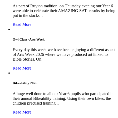
As part of Ruyton tradition, on Thursday evening our Year 6
were able to celebrate their AMAZING SATs results by being
put in the stocks...
Read More
Owl Class -Arts Week
Every day this week we have been enjoying a different aspect
of Arts Week 2026 where we have produced art linked to
Bible Stories. On...
Read More
Bikeability 2026
A huge well done to all our Year 6 pupils who participated in
their annual Bikeability training. Using their own bikes, the
children practised training...
Read More