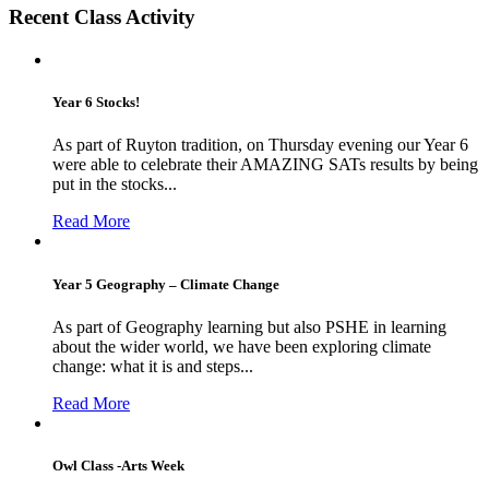
Recent Class Activity
Year 6 Stocks!
As part of Ruyton tradition, on Thursday evening our Year 6
were able to celebrate their AMAZING SATs results by being
put in the stocks...
Read More
Year 5 Geography – Climate Change
As part of Geography learning but also PSHE in learning
about the wider world, we have been exploring climate
change: what it is and steps...
Read More
Owl Class -Arts Week