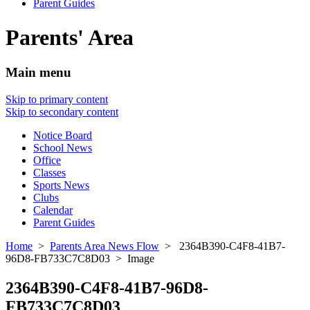
Parent Guides
Parents' Area
Main menu
Skip to primary content
Skip to secondary content
Notice Board
School News
Office
Classes
Sports News
Clubs
Calendar
Parent Guides
Home
>
Parents Area News Flow
> 2364B390-C4F8-41B7-
96D8-FB733C7C8D03 > Image
2364B390-C4F8-41B7-96D8-
FB733C7C8D03